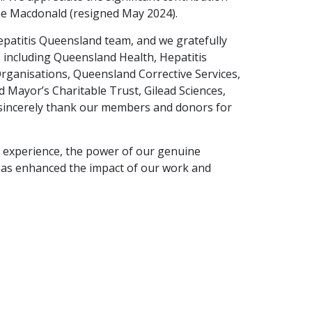
eme Macdonald (resigned May 2024).
epatitis Queensland team, and we gratefully
including Queensland Health, Hepatitis
rganisations, Queensland Corrective Services,
Mayor’s Charitable Trust, Gilead Sciences,
sincerely thank our members and donors for
d experience, the power of our genuine
has enhanced the impact of our work and