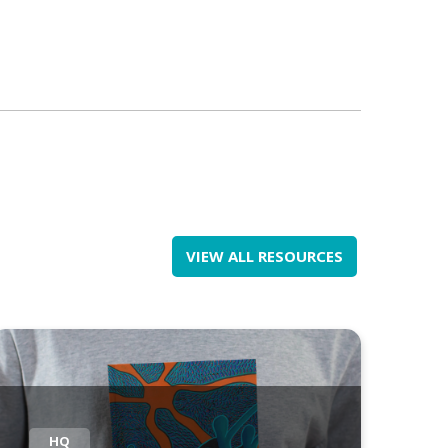
VIEW ALL RESOURCES
HQ