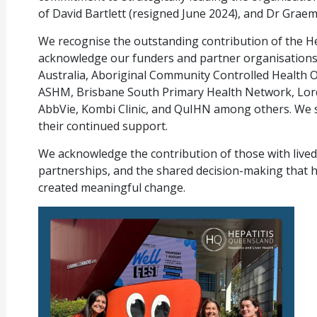
of David Bartlett (resigned June 2024), and Dr Gra
We recognise the outstanding contribution of the H
acknowledge our funders and partner organisations 
Australia, Aboriginal Community Controlled Health O
ASHM, Brisbane South Primary Health Network, Lord 
AbbVie, Kombi Clinic, and QuIHN among others. We 
their continued support.
We acknowledge the contribution of those with live
partnerships, and the shared decision-making that 
created meaningful change.