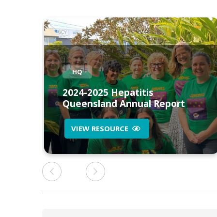
HQ
2024-2025 Hepatitis
n
Queensland Annual Report
VIEW RESOURCE