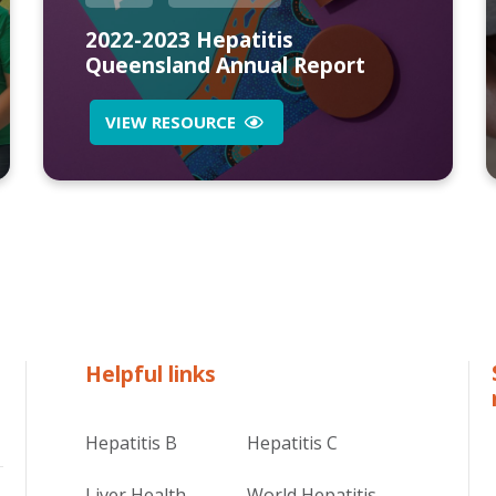
2022-2023 Hepatitis
Queensland Annual Report
VIEW RESOURCE
Helpful links
Hepatitis B
Hepatitis C
Liver Health
World Hepatitis