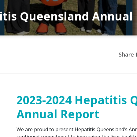
itis Queensland Annual
Share 
2023-2024 Hepatitis
Annual Report
We are proud to present Hepatitis Queensland’s Annu
continued commitment to improving the liver health 