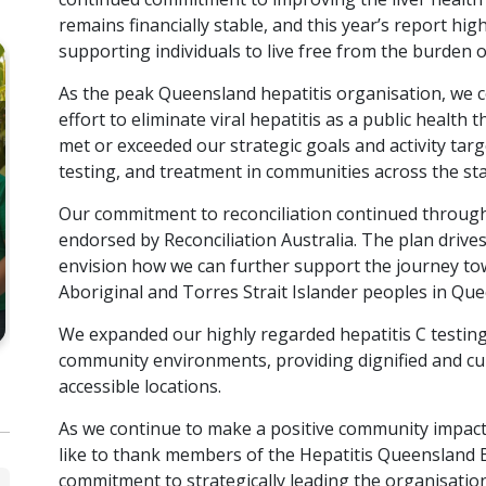
remains financially stable, and this year’s report hig
supporting individuals to live free from the burden of
As the peak Queensland hepatitis organisation, we con
effort to eliminate viral hepatitis as a public health
met or exceeded our strategic goals and activity tar
HQ
BOOKLET
testing, and treatment in communities across the sta
2022-2023 Hepatitis
20
Our commitment to reconciliation continued throug
Queensland Annual Report
Qu
endorsed by Reconciliation Australia. The plan drives 
envision how we can further support the journey to
VIEW RESOURCE
Aboriginal and Torres Strait Islander peoples in Qu
We expanded our highly regarded hepatitis C testing
community environments, providing dignified and cult
accessible locations.
As we continue to make a positive community impact i
like to thank members of the Hepatitis Queensland 
commitment to strategically leading the organisation