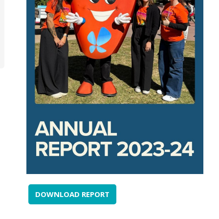
DOWNLOAD REPORT