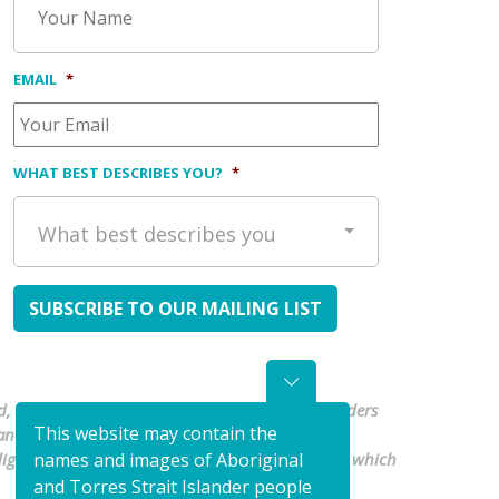
EMAIL
*
WHAT BEST DESCRIBES YOU?
*
What best describes you
, waters and culture. We pay our respects to Elders
This website may contain the
nd Torres Strait Islander people are
Indigenous organisations to shape a health system which
names and images of Aboriginal
and Torres Strait Islander people