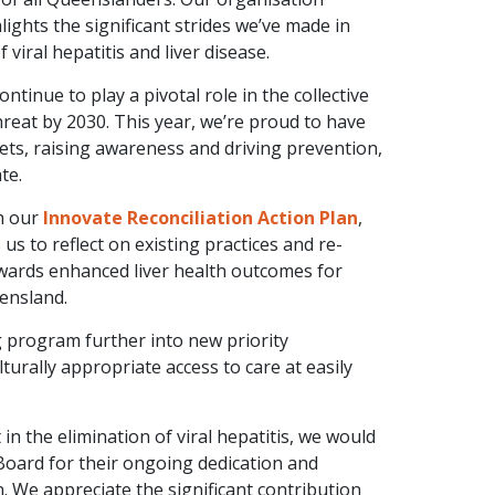
hlights the significant strides we’ve made in
 viral hepatitis and liver disease.
tinue to play a pivotal role in the collective
 threat by 2030. This year, we’re proud to have
gets, raising awareness and driving prevention,
HQ
HQ
te.
24-2026 Hepatitis
2024-2025 
h our
Innovate Reconciliation Action Plan
,
eensland Strategic Plan
Queenslan
us to reflect on existing practices and re-
wards enhanced liver health outcomes for
VIEW RESOURCE
VIEW RESO
eensland.
 program further into new priority
urally appropriate access to care at easily
n the elimination of viral hepatitis, we would
Board for their ongoing dedication and
. We appreciate the significant contribution