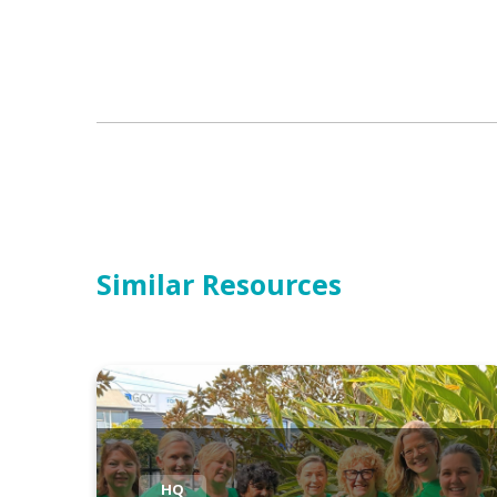
Similar Resources
HQ