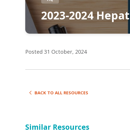
2023-2024 Hepat
Posted 31 October, 2024
BACK TO ALL RESOURCES
Similar Resources