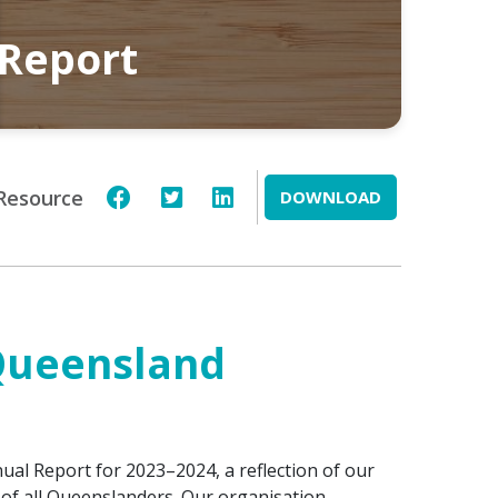
 Report
Resource
DOWNLOAD
 Queensland
al Report for 2023–2024, a reflection of our
of all Queenslanders. Our organisation