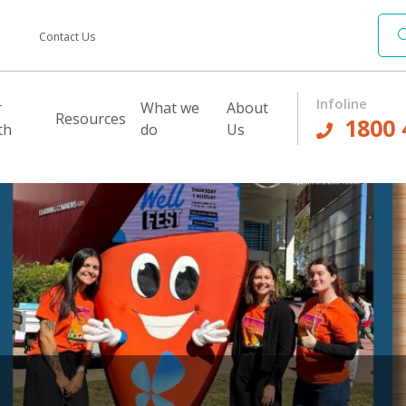
Contact Us
Infoline
r
What we
About
Resources
1800 
th
do
Us