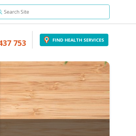
FIND HEALTH SERVICES
437 753