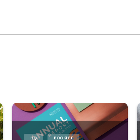
HQ
BOOKLET