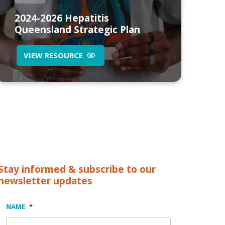
2024-2026 Hepatitis
Queensland Strategic Plan
VIEW RESOURCE
Stay informed & subscribe to our
newsletter updates
NAME
*