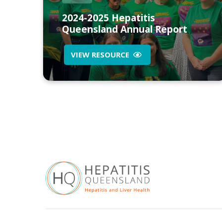
2024-2025 Hepatitis
Queensland Annual Report
VIEW RESOURCE