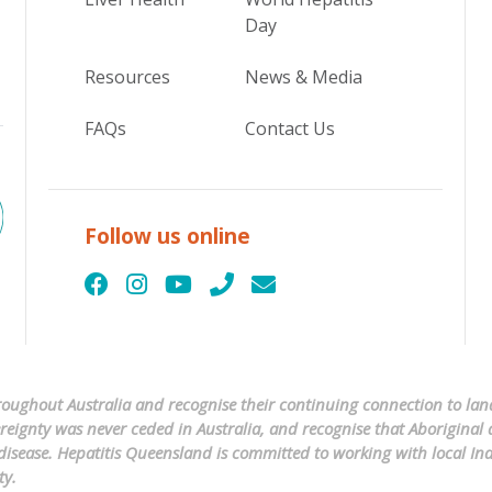
Day
Resources
News & Media
FAQs
Contact Us
Follow us online
ughout Australia and recognise their continuing connection to land
ignty was never ceded in Australia, and recognise that Aboriginal a
er disease. Hepatitis Queensland is committed to working with local 
ty.