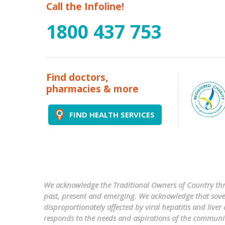
Call the Infoline!
1800 437 753
Find doctors,
pharmacies & more
FIND HEALTH SERVICES
We acknowledge the Traditional Owners of Country thro
past, present and emerging. We acknowledge that sovere
disproportionately affected by viral hepatitis and liv
responds to the needs and aspirations of the communi