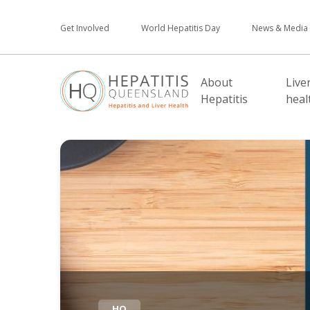
Get Involved
World Hepatitis Day
News & Media
About
Live
Hepatitis
heal
HQ