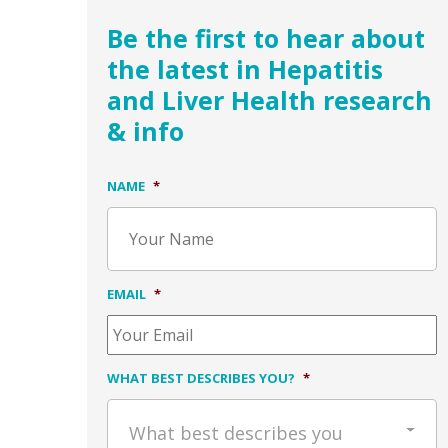
Be the first to hear about
the latest in Hepatitis
and Liver Health research
& info
NAME
*
EMAIL
*
WHAT BEST DESCRIBES YOU?
*
What best describes you