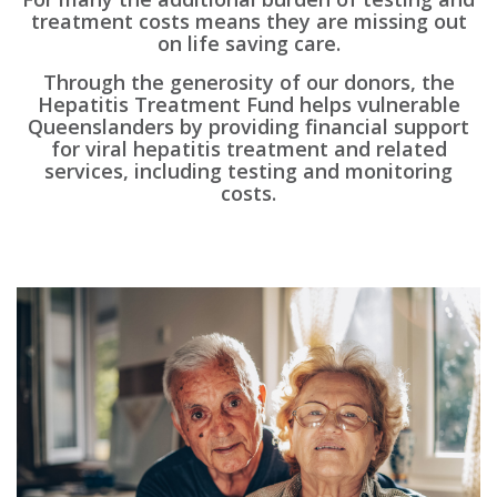
treatment costs means they are missing out
on life saving care.
Through the generosity of our donors, the
Hepatitis Treatment Fund helps vulnerable
Queenslanders by providing financial support
for viral hepatitis treatment and related
services, including testing and monitoring
costs.