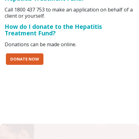
Call 1800 437 753 to make an application on behalf of a
client or yourself.
How do I donate to the Hepatitis
Treatment Fund?
Donations can be made online.
DONATE NOW