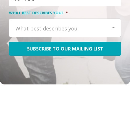
WHAT BEST DESCRIBES YOU?
*
What best describes you