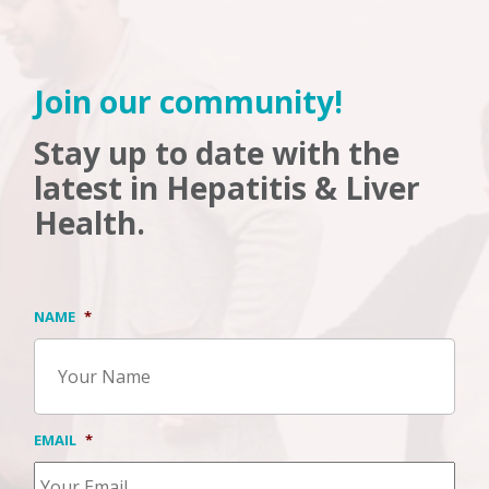
Join our community!
Stay up to date with the
latest in Hepatitis & Liver
Health.
NAME
*
EMAIL
*