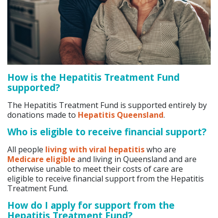
How is the Hepatitis Treatment Fund
supported?
The Hepatitis Treatment Fund is supported entirely by
donations made to
Hepatitis Queensland
.
Who is eligible to receive financial support?
All people
living with viral hepatitis
who are
Medicare eligible
and living in Queensland and are
otherwise unable to meet their costs of care are
eligible to receive financial support from the Hepatitis
Treatment Fund.
How do I apply for support from the
Hepatitis Treatment Fund?