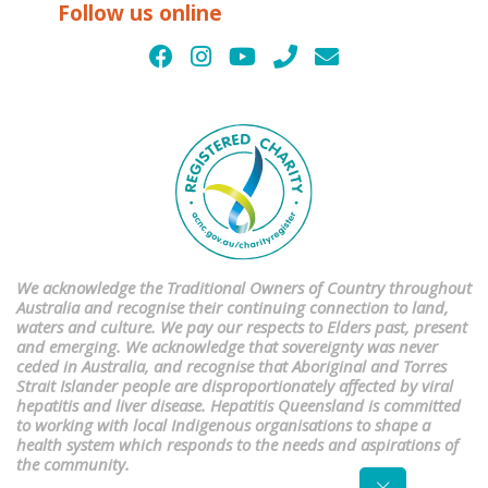
Follow us online
We acknowledge the Traditional Owners of Country throughout
Australia and recognise their continuing connection to land,
waters and culture. We pay our respects to Elders past, present
and emerging. We acknowledge that sovereignty was never
ceded in Australia, and recognise that Aboriginal and Torres
Strait Islander people are disproportionately affected by viral
hepatitis and liver disease. Hepatitis Queensland is committed
to working with local Indigenous organisations to shape a
health system which responds to the needs and aspirations of
the community.