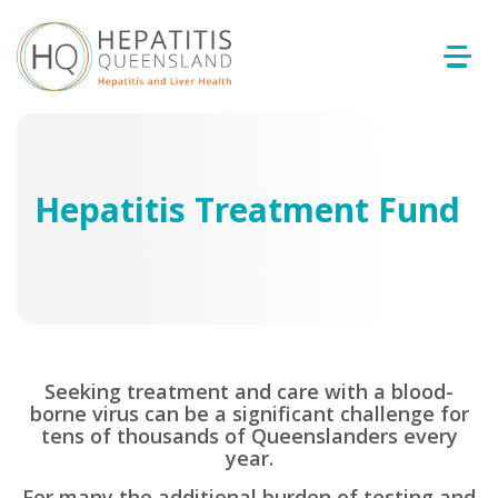
Hepatitis Treatment Fund
Seeking treatment and care with a blood-
borne virus can be a significant challenge for
tens of thousands of Queenslanders every
year.
For many the additional burden of testing and