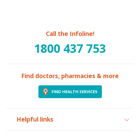
Call the Infoline!
1800 437 753
Find doctors, pharmacies & more
FIND HEALTH SERVICES
Helpful links