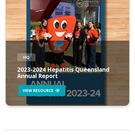
HQ
2023-2024 Hepatitis Queensland
Annual Report
VIEW RESOURCE