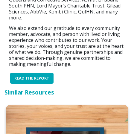
South PHN, Lord Mayor’s Charitable Trust, Gilead
Sciences, AbbVie, Kombi Clinic, QuIHN, and many
more.
We also extend our gratitude to every community
member, advocate, and person with lived or living
experience who contributes to our work. Your
stories, your voices, and your trust are at the heart
of what we do. Through genuine partnerships and
shared decision-making, we are committed to
making meaningful change.
READ THE REPORT
Similar Resources