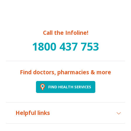
Call the Infoline!
1800 437 753
Find doctors, pharmacies & more
FIND HEALTH SERVICES
Helpful links