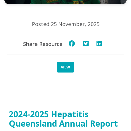
Posted 25 November, 2025
Share Resource
VIEW
2024-2025 Hepatitis
Queensland Annual Report