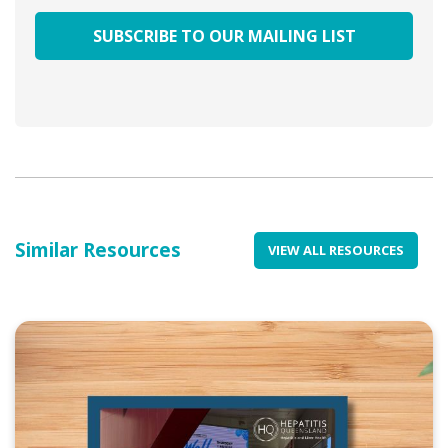
Similar Resources
VIEW ALL RESOURCES