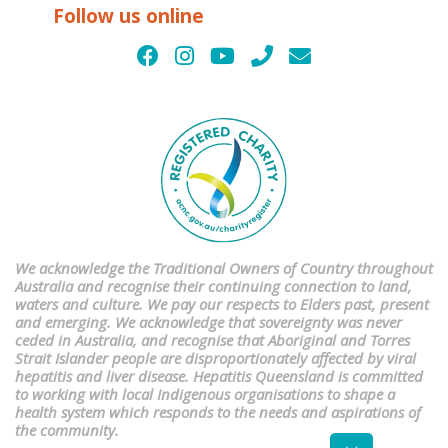
Follow us online
We acknowledge the Traditional Owners of Country throughout
Australia and recognise their continuing connection to land,
waters and culture. We pay our respects to Elders past, present
and emerging. We acknowledge that sovereignty was never
ceded in Australia, and recognise that Aboriginal and Torres
Strait Islander people are disproportionately affected by viral
hepatitis and liver disease. Hepatitis Queensland is committed
to working with local Indigenous organisations to shape a
health system which responds to the needs and aspirations of
the community.