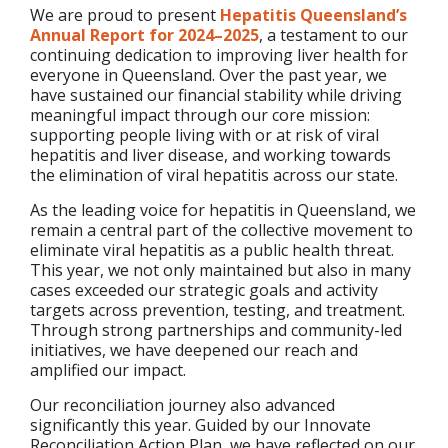
We are proud to present
Hepatitis Queensland’s
Annual Report for 2024–2025
, a testament to our
continuing dedication to improving liver health for
everyone in Queensland. Over the past year, we
have sustained our financial stability while driving
meaningful impact through our core mission:
supporting people living with or at risk of viral
hepatitis and liver disease, and working towards
the elimination of viral hepatitis across our state.
As the leading voice for hepatitis in Queensland, we
remain a central part of the collective movement to
eliminate viral hepatitis as a public health threat.
This year, we not only maintained but also in many
cases exceeded our strategic goals and activity
targets across prevention, testing, and treatment.
Through strong partnerships and community-led
initiatives, we have deepened our reach and
amplified our impact.
Our reconciliation journey also advanced
significantly this year. Guided by our Innovate
Reconciliation Action Plan, we have reflected on our