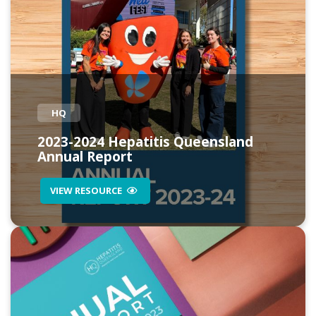
HQ
2023-2024 Hepatitis Queensland
Annual Report
VIEW RESOURCE