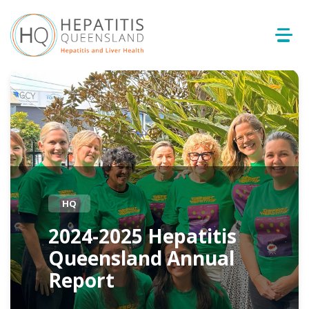
HQ
2024-2025 Hepatitis
Queensland Annual
Report