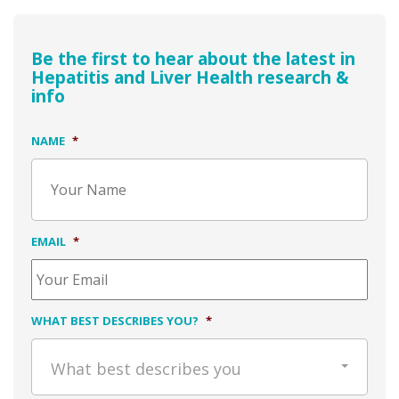
Be the first to hear about the latest in
Hepatitis and Liver Health research &
info
NAME
*
EMAIL
*
WHAT BEST DESCRIBES YOU?
*
What best describes you