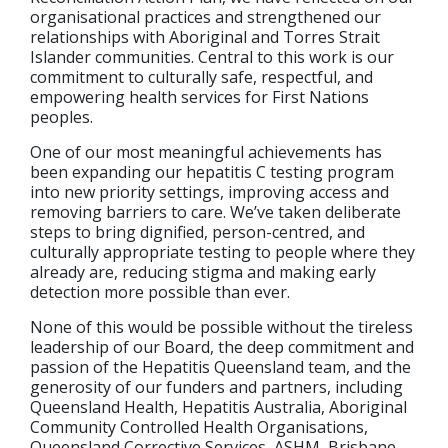
organisational practices and strengthened our
relationships with Aboriginal and Torres Strait
Islander communities. Central to this work is our
commitment to culturally safe, respectful, and
empowering health services for First Nations
peoples.
One of our most meaningful achievements has
been expanding our hepatitis C testing program
into new priority settings, improving access and
removing barriers to care. We’ve taken deliberate
steps to bring dignified, person-centred, and
culturally appropriate testing to people where they
already are, reducing stigma and making early
detection more possible than ever.
None of this would be possible without the tireless
leadership of our Board, the deep commitment and
passion of the Hepatitis Queensland team, and the
generosity of our funders and partners, including
Queensland Health, Hepatitis Australia, Aboriginal
Community Controlled Health Organisations,
Queensland Corrective Services, ASHM, Brisbane