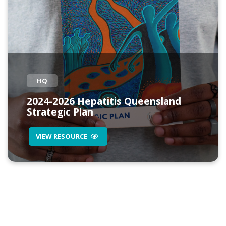
HQ
2024-2026 Hepatitis Queensland
Strategic Plan
VIEW RESOURCE