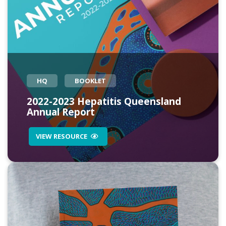
HQ
BOOKLET
2022-2023 Hepatitis Queensland
Annual Report
VIEW RESOURCE