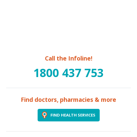
Call the Infoline!
1800 437 753
Find doctors, pharmacies & more
FIND HEALTH SERVICES