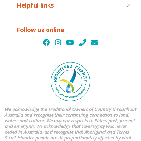
Helpful links
Follow us online
We acknowledge the Traditional Owners of Country throughout
Australia and recognise their continuing connection to land,
waters and culture. We pay our respects to Elders past, present
and emerging. We acknowledge that sovereignty was never
ceded in Australia, and recognise that Aboriginal and Torres
Strait Islander people are disproportionately affected by viral