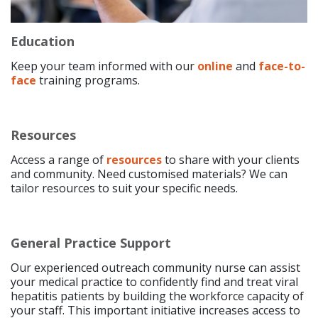
Education
Keep your team informed with our
online
and
face-to-
face
training programs.
Resources
Access a range of
resources
to share with your clients
and community. Need customised materials? We can
tailor resources to suit your specific needs.
General Practice Support
Our experienced outreach community nurse can assist
your medical practice to confidently find and treat viral
hepatitis patients by building the workforce capacity of
your staff. This important initiative increases access to