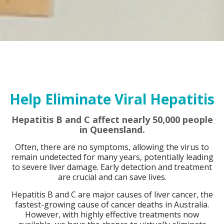
Help Eliminate Viral Hepatitis
Hepatitis B and C affect nearly 50,000 people
in Queensland.
Often, there are no symptoms, allowing the virus to
remain undetected for many years, potentially leading
to severe liver damage. Early detection and treatment
are crucial and can save lives.
Hepatitis B and C are major causes of liver cancer, the
fastest-growing cause of cancer deaths in Australia.
However, with highly effective treatments now