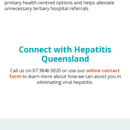
primary health-centred options and helps alleviate
unnecessary tertiary hospital referrals.
Connect with Hepatitis
Queensland
Call us on 07 3846 0020 or use our
online contact
form
to learn more about how we can assist you in
eliminating viral hepatitis.