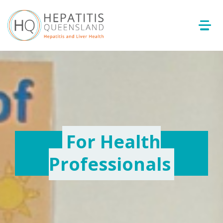
For Health
Professionals