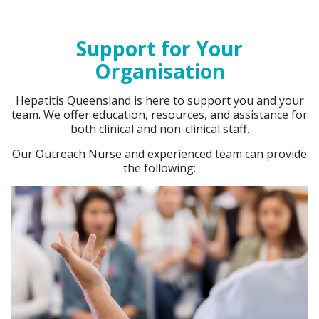
Support for Your
Organisation
Hepatitis Queensland is here to support you and your
team. We offer education, resources, and assistance for
both clinical and non-clinical staff.
Our Outreach Nurse and experienced team can provide
the following: