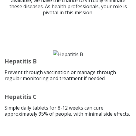
available, we have the chance to virtually eliminate
these diseases. As health professionals, your role is
pivotal in this mission.
Hepatitis B
Prevent through vaccination or manage through
regular monitoring and treatment if needed.
Hepatitis C
Simple daily tablets for 8-12 weeks can cure
approximately 95% of people, with minimal side effects.