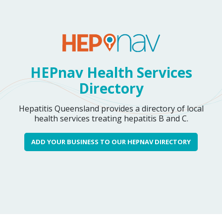
HEPnav Health Services
Directory
Hepatitis Queensland provides a directory of local
health services treating hepatitis B and C.
ADD YOUR BUSINESS TO OUR HEPNAV DIRECTORY