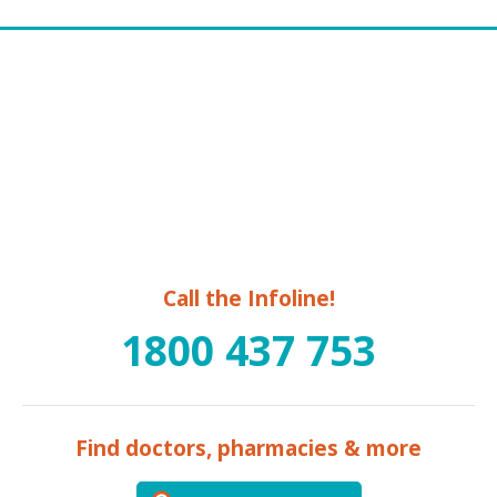
Call the Infoline!
1800 437 753
Find doctors, pharmacies & more