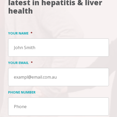
latest in hepatitis & liver
health
YOUR NAME
*
YOUR EMAIL
*
PHONE NUMBER