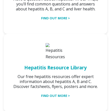
you’ll find common questions and answers
about hepatitis A, B, and C and liver health.
FIND OUT MORE >
Hepatitis Resource Library
Our free hepatitis resources offer expert
information about hepatitis A, B and C.
Discover factsheets, flyers, posters and more.
FIND OUT MORE >