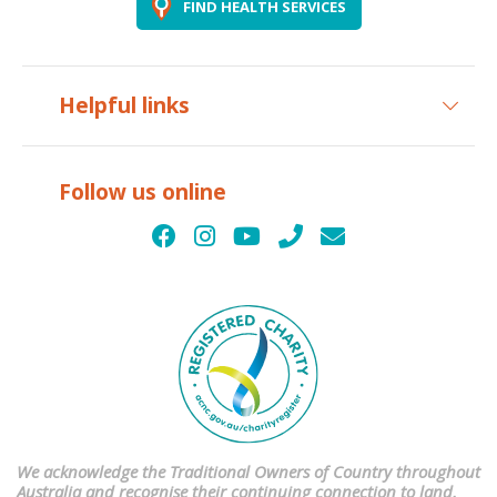
FIND HEALTH SERVICES
Helpful links
Follow us online
We acknowledge the Traditional Owners of Country throughout
Australia and recognise their continuing connection to land,