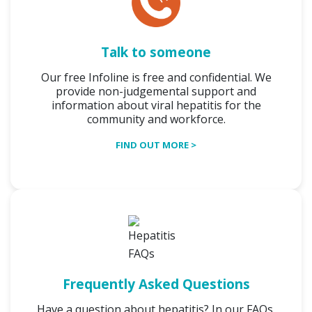
Talk to someone
Our free Infoline is free and confidential. We
provide non-judgemental support and
information about viral hepatitis for the
community and workforce.
FIND OUT MORE >
Frequently Asked Questions
Have a question about hepatitis? In our FAQs,