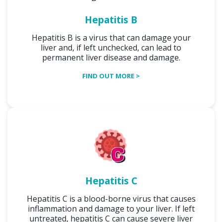
Hepatitis B
Hepatitis B is a virus that can damage your
liver and, if left unchecked, can lead to
permanent liver disease and damage.
FIND OUT MORE >
Hepatitis C
Hepatitis C is a blood-borne virus that causes
inflammation and damage to your liver. If left
untreated, hepatitis C can cause severe liver