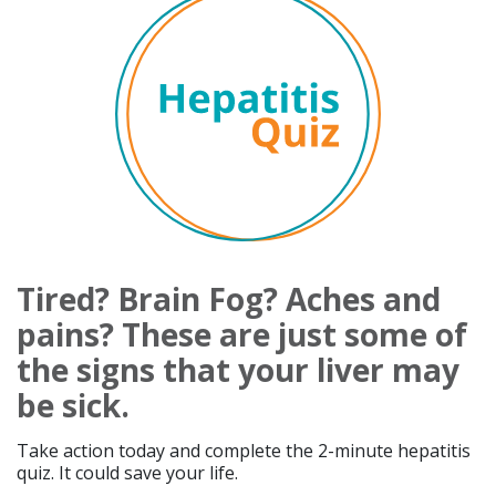
Tired? Brain Fog? Aches and
pains? These are just some of
the signs that your liver may
be sick.
Take action today and complete the 2-minute hepatitis
quiz. It could save your life.