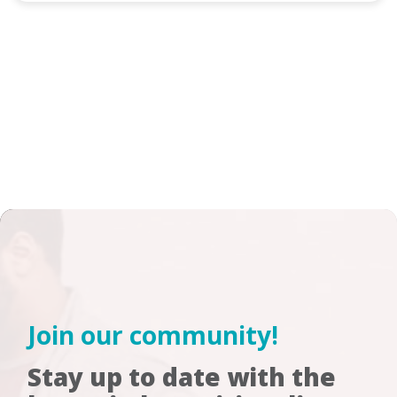
Join our community!
Stay up to date with the