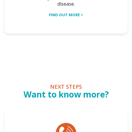
disease.
FIND OUT MORE >
NEXT STEPS
Want to know more?