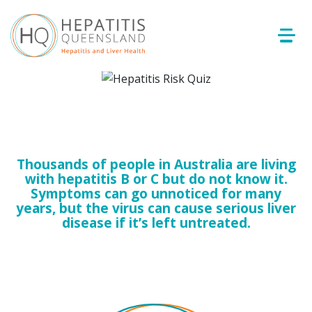
Thousands of people in Australia are living
with hepatitis B or C but do not know it.
Symptoms can go unnoticed for many
years, but the virus can cause serious liver
disease if it’s left untreated.