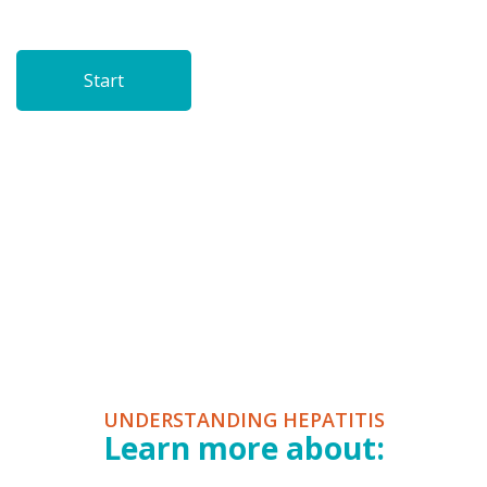
UNDERSTANDING HEPATITIS
Learn more about: