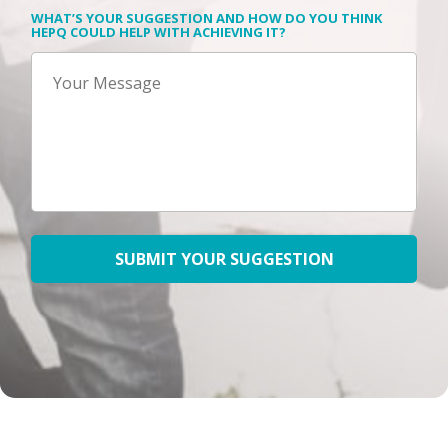
WHAT’S YOUR SUGGESTION AND HOW DO YOU THINK
HEPQ COULD HELP WITH ACHIEVING IT?