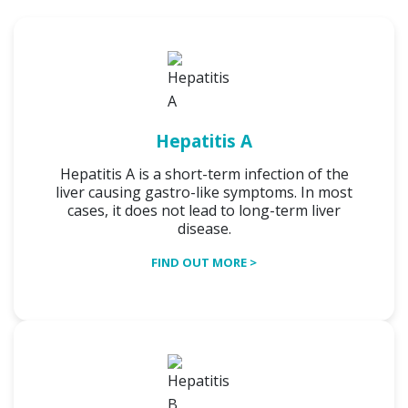
Hepatitis A
Hepatitis A is a short-term infection of the
liver causing gastro-like symptoms. In most
cases, it does not lead to long-term liver
disease.
FIND OUT MORE >