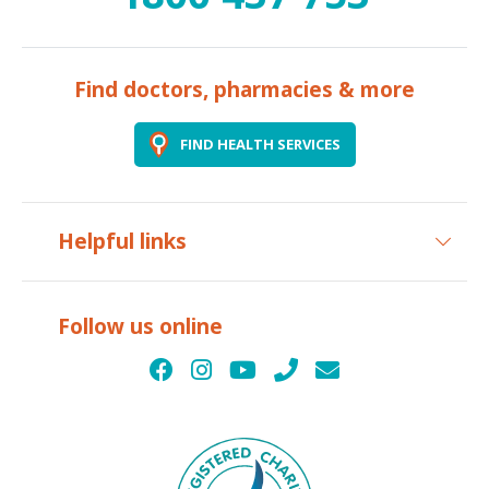
Find doctors, pharmacies & more
FIND HEALTH SERVICES
Helpful links
Follow us online