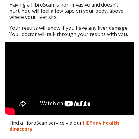
Having a FibroScan is non-invasive and doesn’t
hurt. You will feel a few taps on your body, above
where your liver sits.
Your results will show if you have any liver damage.
Your doctor will talk through your results with you.
Find a FibroScan service via our
HEPnav health
directory