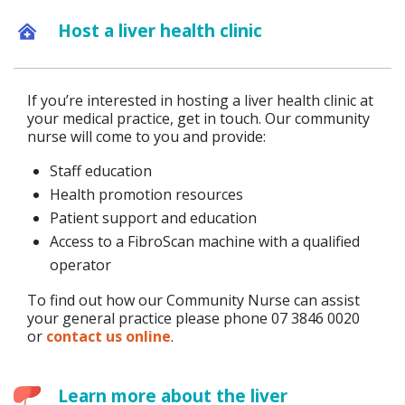
Host a liver health clinic
If you’re interested in hosting a liver health clinic at
your medical practice, get in touch. Our community
nurse will come to you and provide:
Staff education
Health promotion resources
Patient support and education
Access to a FibroScan machine with a qualified
operator
To find out how our Community Nurse can assist
your general practice please phone 07 3846 0020
or
contact us online
.
Learn more about the liver