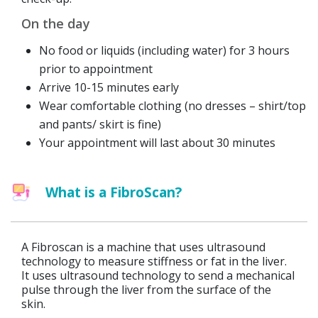
On the day
No food or liquids (including water) for 3 hours
prior to appointment
Arrive 10-15 minutes early
Wear comfortable clothing (no dresses – shirt/top
and pants/ skirt is fine)
Your appointment will last about 30 minutes
What is a FibroScan?
A Fibroscan is a machine that uses ultrasound
technology to measure stiffness or fat in the liver.
It uses ultrasound technology to send a mechanical
pulse through the liver from the surface of the
skin.