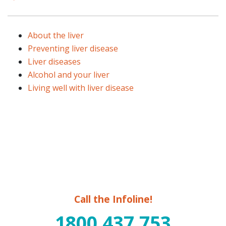
About the liver
Preventing liver disease
Liver diseases
Alcohol and your liver
Living well with liver disease
Call the Infoline!
1800 437 753