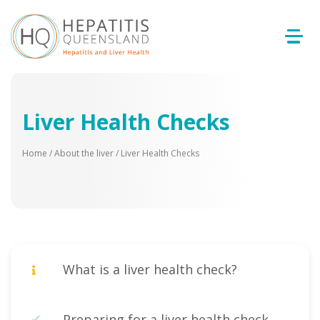
Liver Health Checks
Home
/
About the liver
/
Liver Health Checks
What is a liver health check?
Preparing for a liver health check