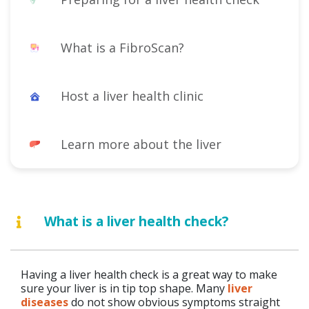
What is a FibroScan?
Host a liver health clinic
Learn more about the liver
What is a liver health check?
Having a liver health check is a great way to make
sure your liver is in tip top shape. Many
liver
diseases
do not show obvious symptoms straight