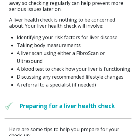
away so checking regularly can help prevent more
serious issues later on.
A liver health check is nothing to be concerned
about. Your liver health check will involve:
Identifying your risk factors for liver disease
Taking body measurements
A liver scan using either a FibroScan or
Ultrasound
A blood test to check how your liver is functioning
Discussing any recommended lifestyle changes
A referral to a specialist (if needed)
Preparing for a liver health check
Here are some tips to help you prepare for your
check-up: