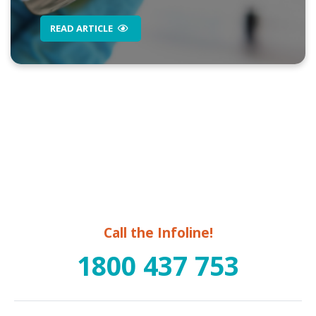
READ ARTICLE
Call the Infoline!
1800 437 753