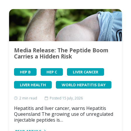
Media Release: The Peptide Boom
Carries a Hidden Risk
HEP B
HEP C
LIVER CANCER
LIVER HEALTH
WORLD HEPATITIS DAY
2
min read
Posted 15 July, 2026
Hepatitis and liver cancer, warns Hepatitis
Queensland The growing use of unregulated
injectable peptides is…