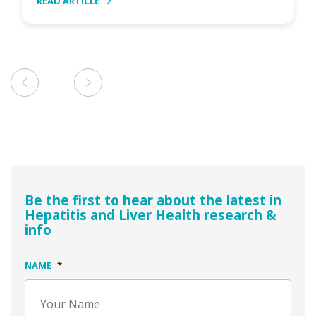
READ ARTICLE
Be the first to hear about the latest in
Hepatitis and Liver Health research &
info
NAME
*