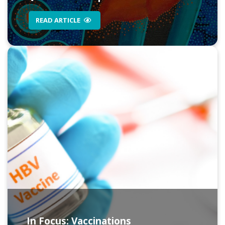
READ ARTICLE
In Focus: Vaccinations