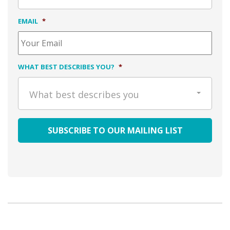
EMAIL
*
WHAT BEST DESCRIBES YOU?
*
What best describes you