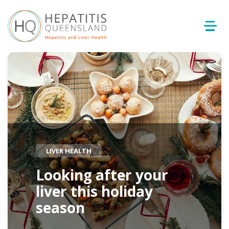
LIVER HEALTH
Looking after your
liver this holiday
season