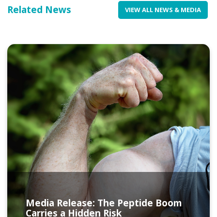
Related News
VIEW ALL NEWS & MEDIA
Media Release: The Peptide Boom
Carries a Hidden Risk