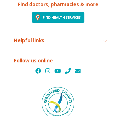
Find doctors, pharmacies & more
FIND HEALTH SERVICES
Helpful links
Follow us online