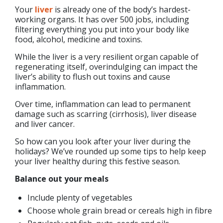
Your
liver
is already one of the body’s hardest-
working organs. It has over 500 jobs, including
filtering everything you put into your body like
food, alcohol, medicine and toxins.
While the liver is a very resilient organ capable of
regenerating itself, overindulging can impact the
liver’s ability to flush out toxins and cause
inflammation.
Over time, inflammation can lead to permanent
damage such as scarring (cirrhosis), liver disease
and liver cancer.
So how can you look after your liver during the
holidays? We’ve rounded up some tips to help keep
your liver healthy during this festive season.
Balance out your meals
Include plenty of vegetables
Choose whole grain bread or cereals high in fibre