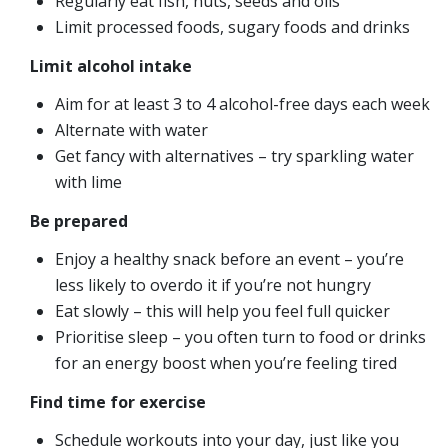
Regularly eat fish, nuts, seeds and oils
Limit processed foods, sugary foods and drinks
Limit alcohol intake
Aim for at least 3 to 4 alcohol-free days each week
Alternate with water
Get fancy with alternatives – try sparkling water
with lime
Be prepared
Enjoy a healthy snack before an event – you’re
less likely to overdo it if you’re not hungry
Eat slowly – this will help you feel full quicker
Prioritise sleep – you often turn to food or drinks
for an energy boost when you’re feeling tired
Find time for exercise
Schedule workouts into your day, just like you