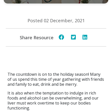
Posted 02 December, 2021
Share Resource
The countdown is on to the holiday season! Many
of us spend this time of year gathering with friends
and family to eat, drink and be merry.
It is also when the temptation to indulge in rich
foods and alcohol can be overwhelming, and our
liver must work overtime to keep our bodies
functioning.