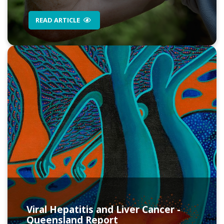
READ ARTICLE
Viral Hepatitis and Liver Cancer -
Queensland Report