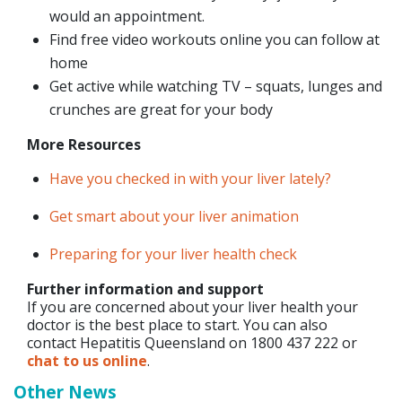
would an appointment.
Find free video workouts online you can follow at
home
Get active while watching TV – squats, lunges and
crunches are great for your body
More Resources
Have you checked in with your liver lately?
Get smart about your liver animation
Preparing for your liver health check
Further information and support
If you are concerned about your liver health your
doctor is the best place to start. You can also
contact Hepatitis Queensland on 1800 437 222 or
chat to us online
.
Other News