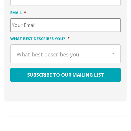
EMAIL
*
WHAT BEST DESCRIBES YOU?
*
What best describes you