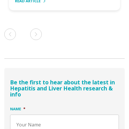
READ ARTICLE
Be the first to hear about the latest in
Hepatitis and Liver Health research &
info
NAME
*