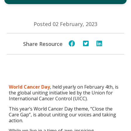
Posted 02 February, 2023
Share Resource
World Cancer Day
, held yearly on February 4th, is
the global uniting initiative led by the Union for
International Cancer Control (UICC).
This year’s World Cancer Day theme, “Close the
Care Gap”, is about uniting our voices and taking
action.
While we live in a time of awe-inspiring