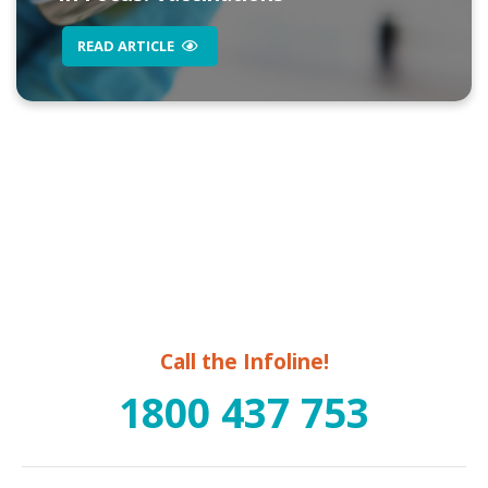
READ ARTICLE
Call the Infoline!
1800 437 753