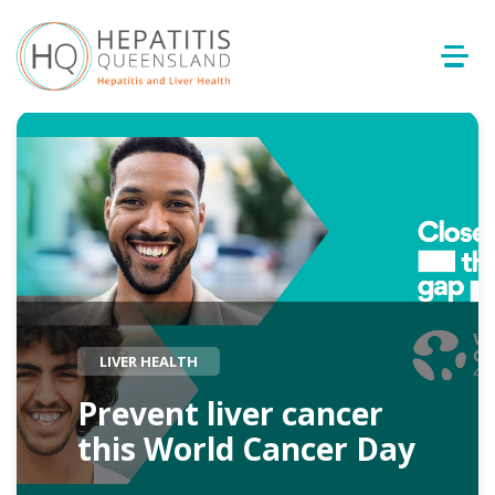
LIVER HEALTH
Prevent liver cancer
this World Cancer Day