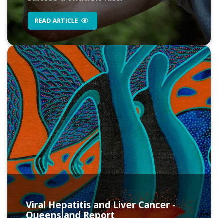
READ ARTICLE
Viral Hepatitis and Liver Cancer -
Queensland Report