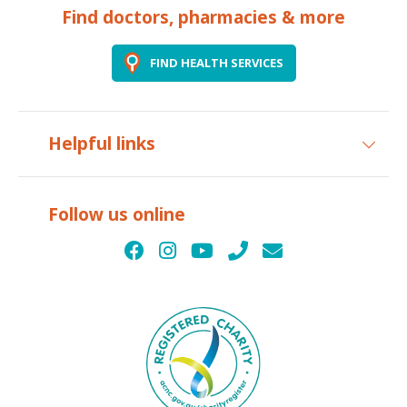
Find doctors, pharmacies & more
FIND HEALTH SERVICES
Helpful links
Follow us online