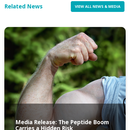
Related News
VIEW ALL NEWS & MEDIA
Media Release: The Peptide Boom
Carries a Hidden Risk