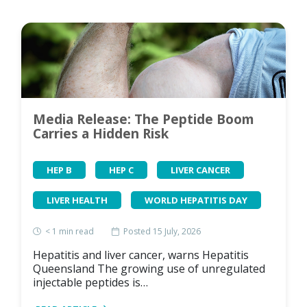
Media Release: The Peptide Boom
Carries a Hidden Risk
HEP B
HEP C
LIVER CANCER
LIVER HEALTH
WORLD HEPATITIS DAY
< 1
min read
Posted 15 July, 2026
Hepatitis and liver cancer, warns Hepatitis
Queensland The growing use of unregulated
injectable peptides is…