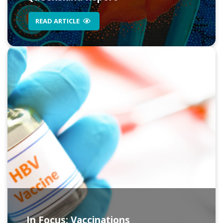
READ ARTICLE
In Focus: Vaccinations