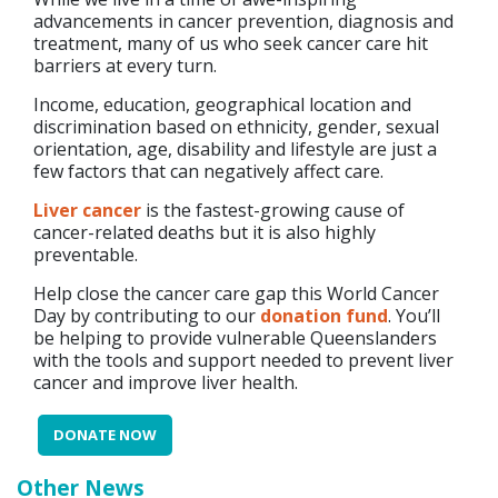
advancements in cancer prevention, diagnosis and
treatment, many of us who seek cancer care hit
barriers at every turn.
Income, education, geographical location and
discrimination based on ethnicity, gender, sexual
orientation, age, disability and lifestyle are just a
few factors that can negatively affect care.
Liver cancer
is the fastest-growing cause of
cancer-related deaths but it is also highly
preventable.
Help close the cancer care gap this World Cancer
Day by contributing to our
donation fund
. You’ll
be helping to provide vulnerable Queenslanders
with the tools and support needed to prevent liver
cancer and improve liver health.
DONATE NOW
Other News