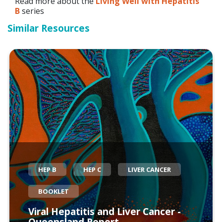
Read more about the
Living Well with Hepatitis
B
series
Similar Resources
HEP B
HEP C
LIVER CANCER
BOOKLET
Viral Hepatitis and Liver Cancer -