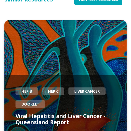
HEP B
HEP C
LIVER CANCER
BOOKLET
Viral Hepatitis and Liver Cancer -
Queensland Report