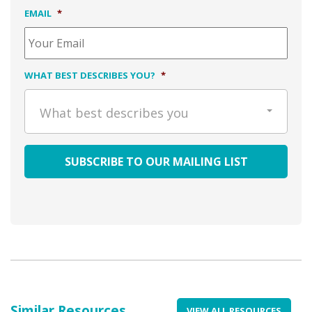
EMAIL
*
WHAT BEST DESCRIBES YOU?
*
What best describes you
Similar Resources
VIEW ALL RESOURCES