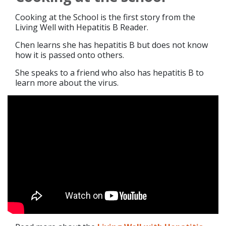
Cooking at the School is the first story from the
Living Well with Hepatitis B Reader.
Chen learns she has hepatitis B but does not know
how it is passed onto others.
She speaks to a friend who also has hepatitis B to
learn more about the virus.