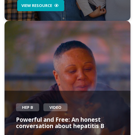
VIEW RESOURCE
HEP B
VIDEO
Powerful and Free: An honest
conversation about hepatitis B