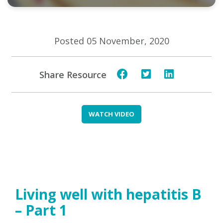
Posted 05 November, 2020
Share Resource
WATCH VIDEO
Living well with hepatitis B
– Part 1