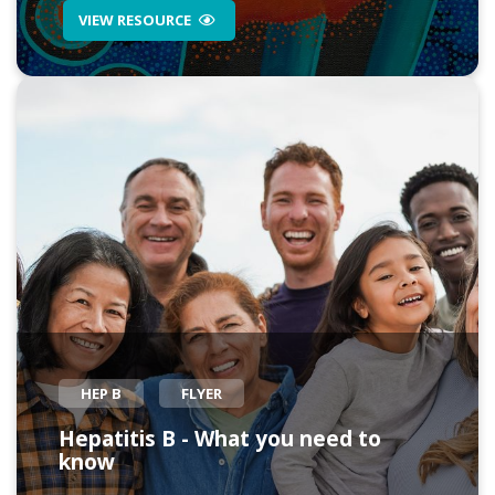
VIEW RESOURCE
HEP B
FLYER
Hepatitis B - What you need to
know