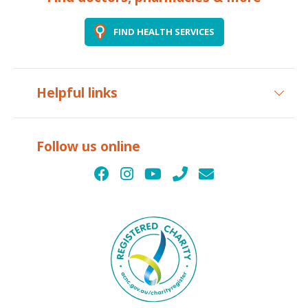
FIND HEALTH SERVICES
Helpful links
Follow us online