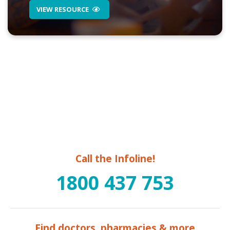
VIEW RESOURCE
Call the Infoline!
1800 437 753
Find doctors, pharmacies & more