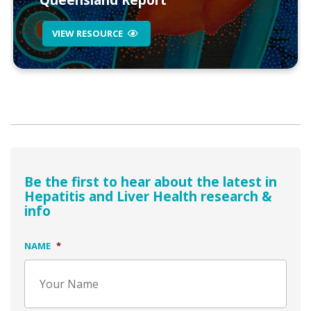
Queensland Report
VIEW RESOURCE
Be the first to hear about the latest in
Hepatitis and Liver Health research &
info
NAME
*