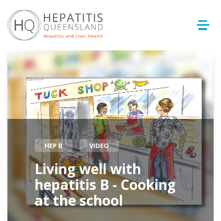
HEP B
VIDEO
Living well with
hepatitis B - Cooking
at the school