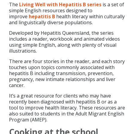
The
Living Well with Hepatitis B series
is a set of
simple English resources designed to
improve
hepatitis B
health literacy within culturally
and linguistically diverse populations.
Developed by Hepatitis Queensland, the series
includes a reader, workbook and animated videos
using simple English, along with plenty of visual
illustrations.
There are four stories in the reader, and each story
touches upon topics commonly associated with
hepatitis B including transmission, prevention,
pregnancy, new intimate relationships and liver
cancer.
It’s a great resource for clients who may have
recently been diagnosed with hepatitis B or as a
tool to improve health literacy. These resources are
also suited to students in the Adult Migrant English
Program (AMEP).
Cooking at the school