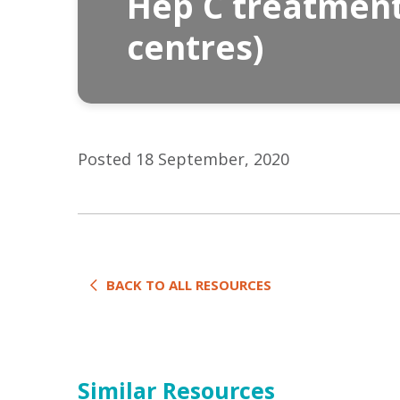
Hep C treatment 
centres)
Posted 18 September, 2020
BACK TO ALL RESOURCES
Similar Resources