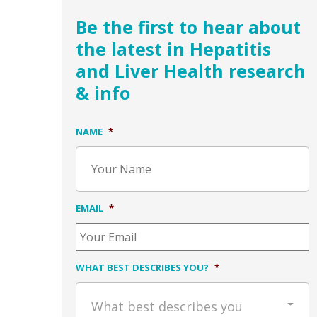
Be the first to hear about
the latest in Hepatitis
and Liver Health research
& info
NAME
*
EMAIL
*
WHAT BEST DESCRIBES YOU?
*
What best describes you