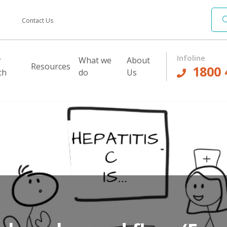
Contact Us
Infoline
r
What we
About
Resources
1800 
th
do
Us