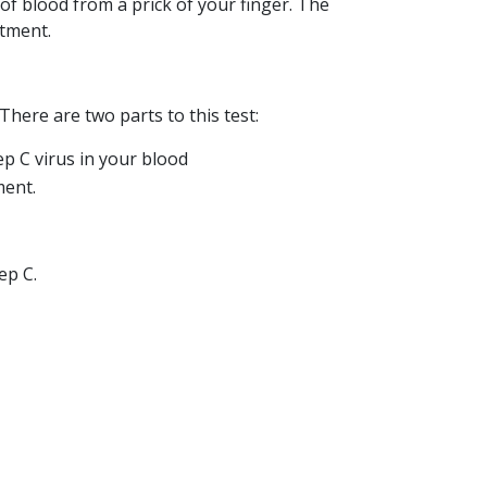
s of blood from a prick of your finger. The
atment.
 There are two parts to this test:
p C virus in your blood
ment.
ep C.