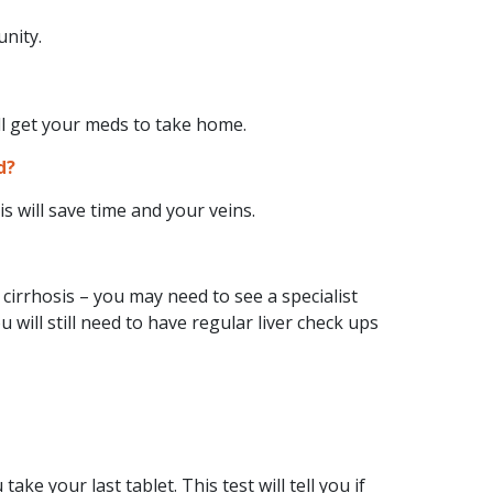
unity.
l get your meds to take home.
d?
s will save time and your veins.
irrhosis – you may need to see a specialist
 will still need to have regular liver check ups
ake your last tablet. This test will tell you if