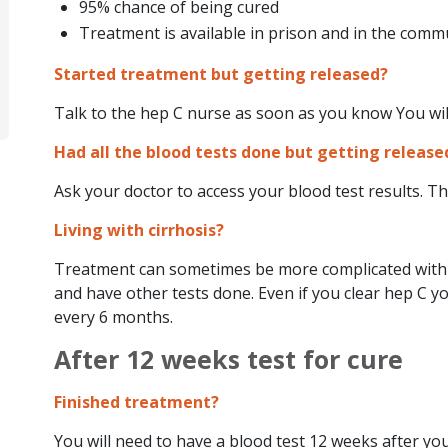
95% chance of being cured
Treatment is available in prison and in the comm
Started treatment but getting released?
Talk to the hep C nurse as soon as you know You wil
Had all the blood tests done but getting release
Ask your doctor to access your blood test results. Thi
Living with cirrhosis?
Treatment can sometimes be more complicated with c
and have other tests done. Even if you clear hep C you
every 6 months.
After 12 weeks test for cure
Finished treatment?
You will need to have a blood test 12 weeks after you t