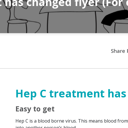
has changed flyer (For 
Share 
Hep C treatment has
Easy to get
Hep C is a blood borne virus. This means blood fr
into another person’s blood.