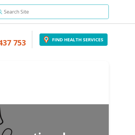
FIND HEALTH SERVICES
437 753