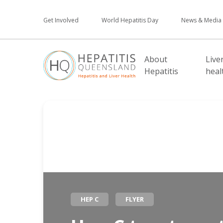
Get Involved
World Hepatitis Day
News & Media
About
Live
Hepatitis
heal
HEP C
FLYER