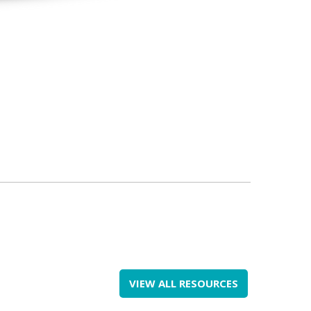
VIEW ALL RESOURCES