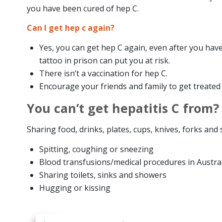
you have been cured of hep C.
Can I get hep c again?
Yes, you can get hep C again, even after you hav
tattoo in prison can put you at risk.
There isn’t a vaccination for hep C.
Encourage your friends and family to get treate
You can’t get hepatitis C from?
Sharing food, drinks, plates, cups, knives, forks and
Spitting, coughing or sneezing
Blood transfusions/medical procedures in Austral
Sharing toilets, sinks and showers
Hugging or kissing