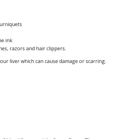
ourniquets
HEP B
he ink
HEP C
FLYER
LIVER CANCE
s, razors and hair clippers.
patitis C - What you need
Viral Hepat
our liver which can cause damage or scarring.
 know
Cancer - Q
VIEW RESOURCE
VIEW RESO