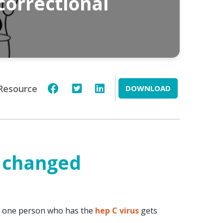
correctional
Resource
DOWNLOAD
 changed
om one person who has the
hep C virus
gets