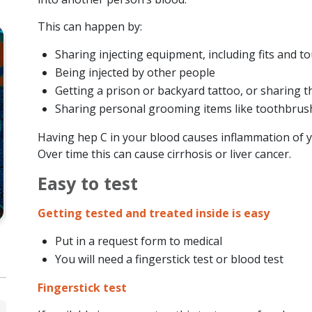
This can happen by:
Sharing injecting equipment, including fits and t
Being injected by other people
Getting a prison or backyard tattoo, or sharing t
CLINICAL
HEP C
Sharing personal grooming items like toothbrushe
Hepatitis C Decision-Making
He
Having hep C in your blood causes inflammation of y
Resources
to
Over time this can cause cirrhosis or liver cancer.
Easy to test
VIEW RESOURCE
Getting tested and treated inside is easy
Put in a request form to medical
You will need a fingerstick test or blood test
Fingerstick test