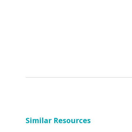
Similar Resources