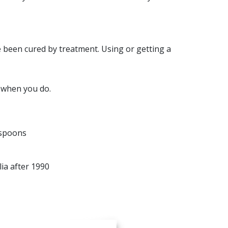
e been cured by treatment. Using or getting a
d when you do.
 spoons
ia after 1990