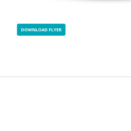
DOWNLOAD FLYER