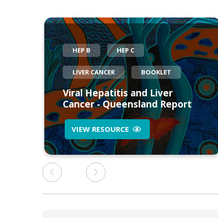
HEP B
HEP C
LIVER CANCER
BOOKLET
eed
Viral Hepatitis and Liver
Cancer - Queensland Report
VIEW RESOURCE