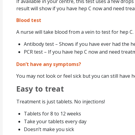
If available in your centre, this test uses a few drop
result will show if you have hep C now and need tre
Blood test
A nurse will take blood from a vein to test for hep C.
Antibody test – Shows if you have ever had the he
PCR test – If you have hep C now and need treat
Don’t have any symptoms?
You may not look or feel sick but you can still have h
Easy to treat
Treatment is just tablets. No injections!
Tablets for 8 to 12 weeks
Take your tablets every day
Doesn’t make you sick