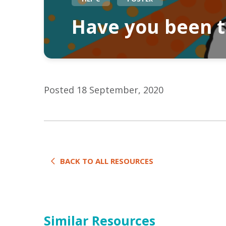
Have you been te
Posted 18 September, 2020
BACK TO ALL RESOURCES
Similar Resources