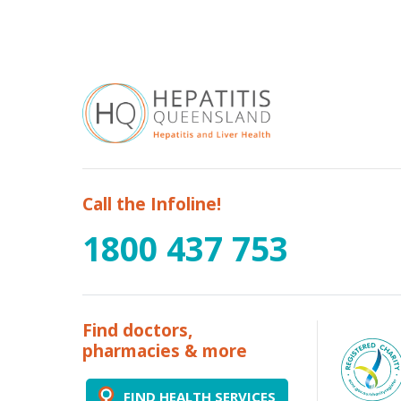
Call the Infoline!
1800 437 753
Find doctors,
pharmacies & more
FIND HEALTH SERVICES