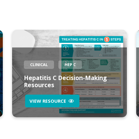
CLINICAL
HEP C
Hepatitis C Decision-Making
Resources
VIEW RESOURCE