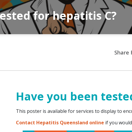
sted for hepatitis C?
Share 
Have you been tested
This poster is available for services to display to en
Contact Hepatitis Queensland online
if you would