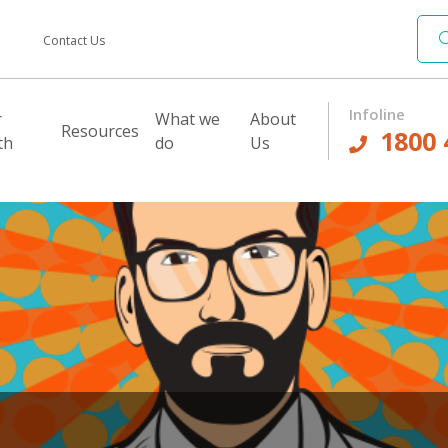
Contact Us
Infoline
r
What we
About
Resources
1800 
th
do
Us