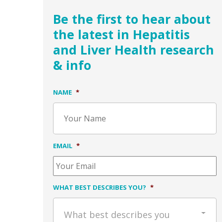
Be the first to hear about
the latest in Hepatitis
and Liver Health research
& info
NAME
*
EMAIL
*
WHAT BEST DESCRIBES YOU?
*
What best describes you