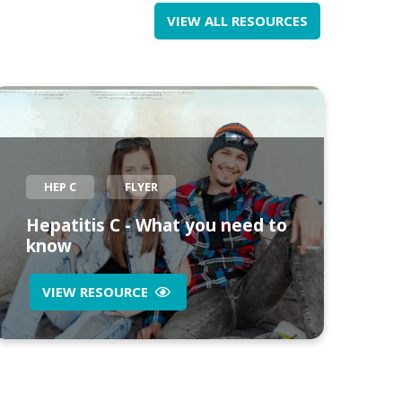
VIEW ALL RESOURCES
HEP C
FLYER
Hepatitis C - What you need to
know
VIEW RESOURCE