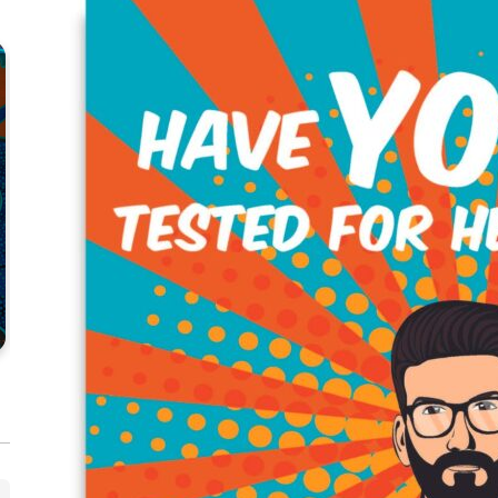
CLINICAL
HEP C
Hepatitis C Decision-Making
He
Resources
to
VIEW RESOURCE