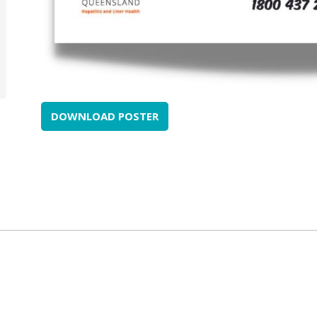
DOWNLOAD POSTER