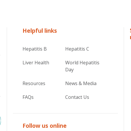
Helpful links
Hepatitis B
Hepatitis C
Liver Health
World Hepatitis
Day
Resources
News & Media
FAQs
Contact Us
Follow us online