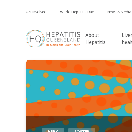
Get Involved
World Hepatitis Day
News & Media
About
Live
Hepatitis
heal
HEP C
POSTER