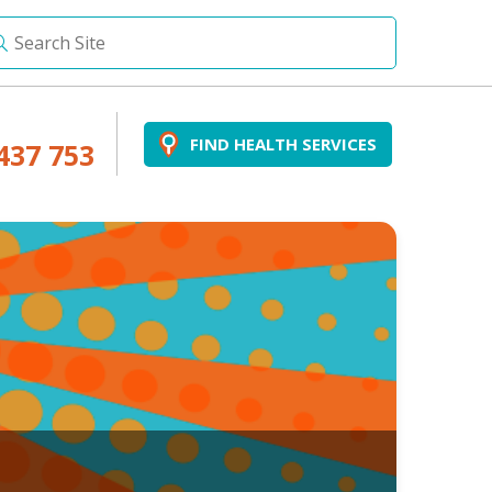
FIND HEALTH SERVICES
437 753