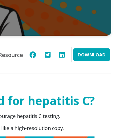
Resource
DOWNLOAD
 for hepatitis C?
courage hepatitis C testing.
 like a high-resolution copy.