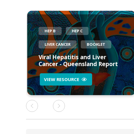
HEP B
HEP C
LIVER CANCER
BOOKLET
eed
Viral Hepatitis and Liver
Cancer - Queensland Report
VIEW RESOURCE