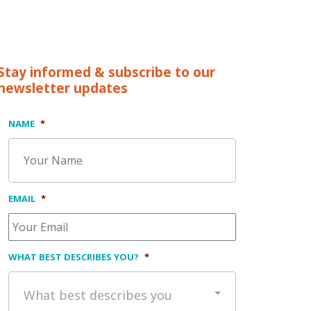
Stay informed & subscribe to our
newsletter updates
NAME
*
EMAIL
*
WHAT BEST DESCRIBES YOU?
*
What best describes you