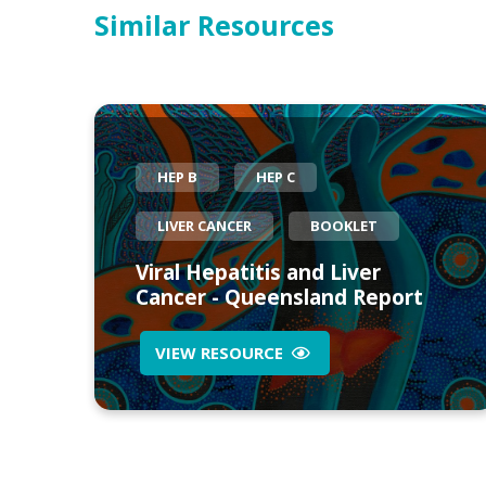
Similar Resources
HEP B
HEP C
LIVER CANCER
BOOKLET
Viral Hepatitis and Liver
Cancer - Queensland Report
VIEW RESOURCE