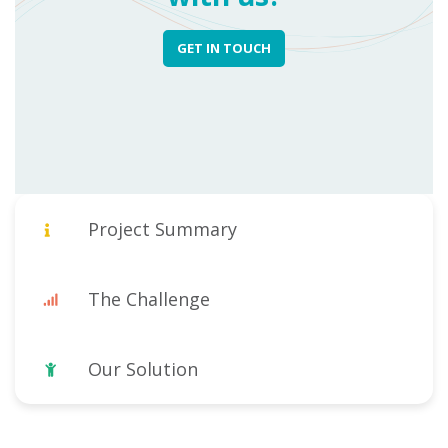
GET IN TOUCH
Project Summary
The Challenge
Our Solution