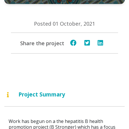
Posted 01 October, 2021
Share the project
Project Summary
Work has begun on a the hepatitis B health
promotion project (B Stronger) which has a focus