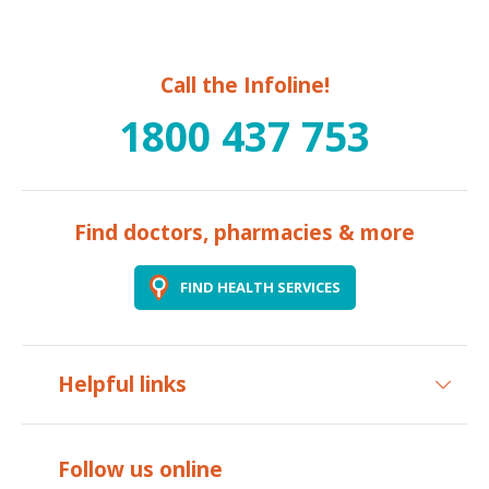
Call the Infoline!
1800 437 753
Find doctors, pharmacies & more
FIND HEALTH SERVICES
Helpful links
Follow us online