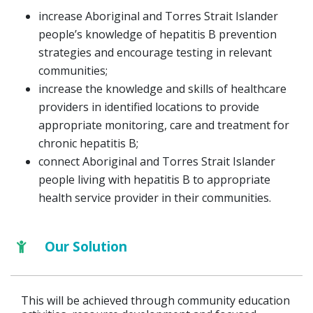
increase Aboriginal and Torres Strait Islander
people’s knowledge of hepatitis B prevention
strategies and encourage testing in relevant
communities;
increase the knowledge and skills of healthcare
providers in identified locations to provide
appropriate monitoring, care and treatment for
chronic hepatitis B;
connect Aboriginal and Torres Strait Islander
people living with hepatitis B to appropriate
health service provider in their communities.
Our Solution
This will be achieved through community education