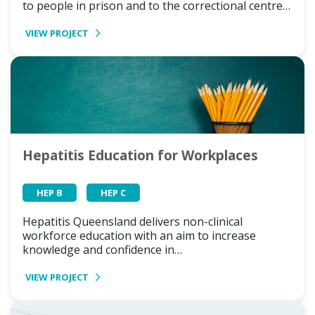
to people in prison and to the correctional centre…
VIEW PROJECT
Hepatitis Education for Workplaces
HEP B
HEP C
Hepatitis Queensland delivers non-clinical
workforce education with an aim to increase
knowledge and confidence in…
VIEW PROJECT