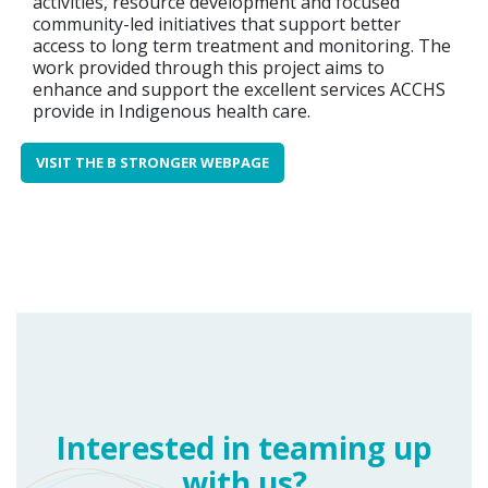
activities, resource development and focused
community-led initiatives that support better
access to long term treatment and monitoring. The
work provided through this project aims to
enhance and support the excellent services ACCHS
provide in Indigenous health care.
VISIT THE B STRONGER WEBPAGE
Interested in teaming up
with us?