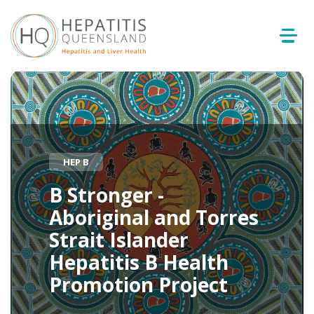
HEP B
B Stronger -
Aboriginal and Torres
Strait Islander
Hepatitis B Health
Promotion Project