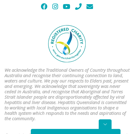
We acknowledge the Traditional Owners of Country throughout
Australia and recognise their continuing connection to land,
waters and culture. We pay our respects to Elders past, present
and emerging. We acknowledge that sovereignty was never
ceded in Australia, and recognise that Aboriginal and Torres
Strait Islander people are disproportionately affected by viral
hepatitis and liver disease. Hepatitis Queensland is committed
to working with local Indigenous organisations to shape a
health system which responds to the needs and aspirations of
the community.