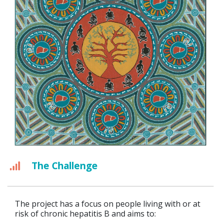
The Challenge
The project has a focus on people living with or at
risk of chronic hepatitis B and aims to: