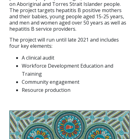
on Aboriginal and Torres Strait Islander people.
The project targets hepatitis B positive mothers
and their babies, young people aged 15-25 years,
and men and women aged over 50 years as well as
hepatitis B service providers.
The project will run until late 2021 and includes
four key elements:
A clinical audit
Workforce Development Education and
Training
Community engagement
Resource production