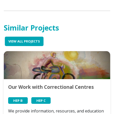
Similar Projects
VIEW ALL PROJECTS
Our Work with Correctional Centres
HEP B
HEP C
We provide information, resources, and education