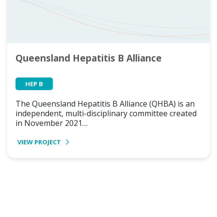
Queensland Hepatitis B Alliance
HEP B
The Queensland Hepatitis B Alliance (QHBA) is an
independent, multi-disciplinary committee created
in November 2021…
VIEW PROJECT