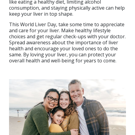
like eating a healthy diet, limiting alcohol
consumption, and staying physically active can help
keep your liver in top shape.
This World Liver Day, take some time to appreciate
and care for your liver. Make healthy lifestyle
choices and get regular check-ups with your doctor.
Spread awareness about the importance of liver
health and encourage your loved ones to do the
same. By loving your liver, you can protect your
overall health and well-being for years to come.