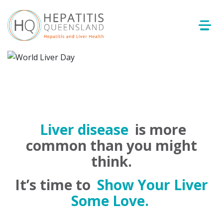
Liver disease
is more
common than you might
think.
It’s time to
Show Your Liver
Some Love.