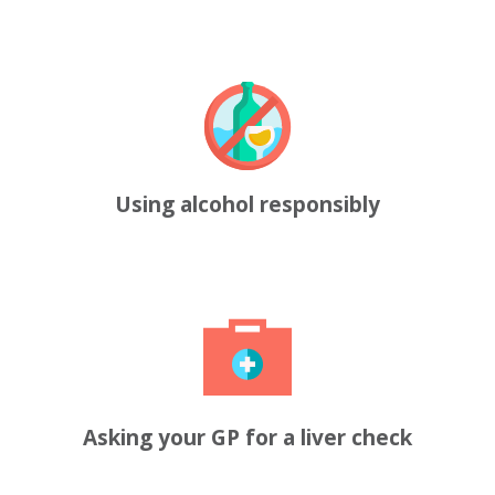
Using alcohol responsibly
Asking your GP for a liver check