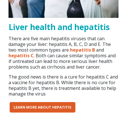
Liver health and hepatitis
There are five main hepatitis viruses that can
damage your liver: hepatitis A, B, C, D and E. The
two most common types are
hepatitis B
and
hepatitis C
. Both can cause similar symptoms and
if untreated can lead to more serious liver health
problems such as cirrhosis and liver cancer.
The good news is there is a cure for hepatitis C and
a vaccine for hepatitis B. While there is no cure for
hepatitis B yet, there is treatment available to help
manage the virus
LEARN MORE ABOUT HEPATITIS