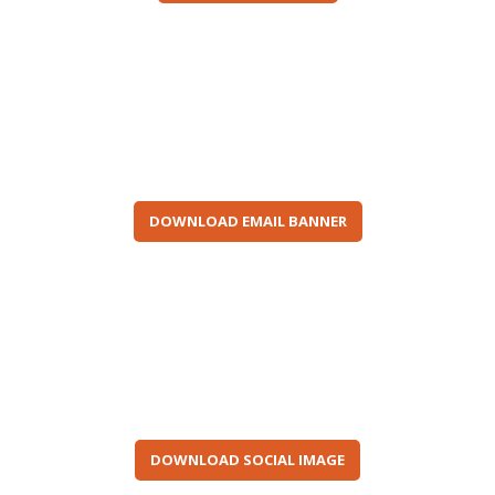
DOWNLOAD EMAIL BANNER
DOWNLOAD SOCIAL IMAGE