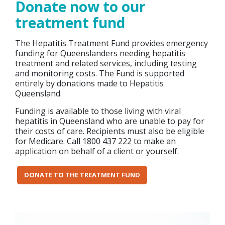
Donate now to our
treatment fund
The Hepatitis Treatment Fund provides emergency
funding for Queenslanders needing hepatitis
treatment and related services, including testing
and monitoring costs. The Fund is supported
entirely by donations made to Hepatitis
Queensland.
Funding is available to those living with viral
hepatitis in Queensland who are unable to pay for
their costs of care. Recipients must also be eligible
for Medicare. Call 1800 437 222 to make an
application on behalf of a client or yourself.
DONATE TO THE TREATMENT FUND