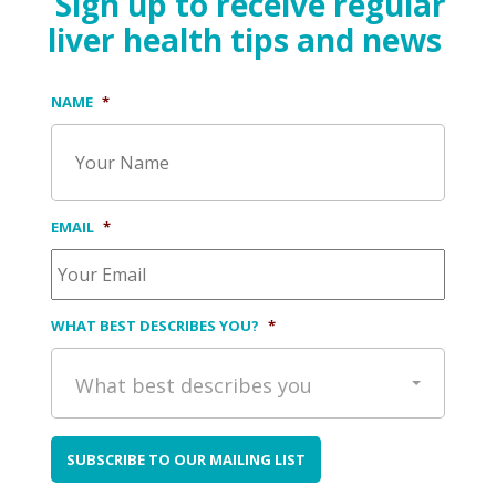
Sign up to receive regular
liver health tips and news
NAME
*
EMAIL
*
WHAT BEST DESCRIBES YOU?
*
What best describes you