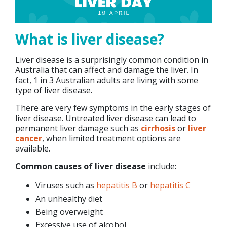
What is liver disease?
Liver disease is a surprisingly common condition in
Australia that can affect and damage the liver. In
fact, 1 in 3 Australian adults are living with some
type of liver disease.
There are very few symptoms in the early stages of
liver disease. Untreated liver disease can lead to
permanent liver damage such as
cirrhosis
or
liver
cancer
, when limited treatment options are
available.
Common causes of liver disease
include:
Viruses such as
hepatitis B
or
hepatitis C
An unhealthy diet
Being overweight
Excessive use of alcohol