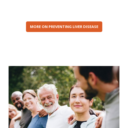
MORE ON PREVENTING LIVER DISEASE