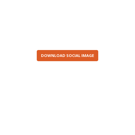
DOWNLOAD SOCIAL IMAGE