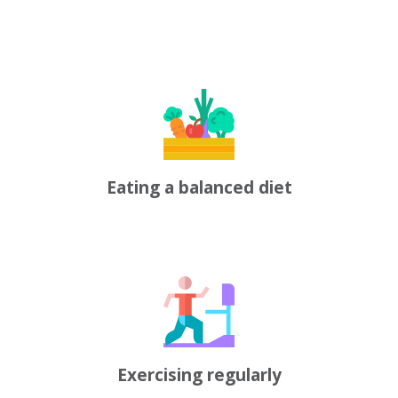
Eating a balanced diet
Exercising regularly