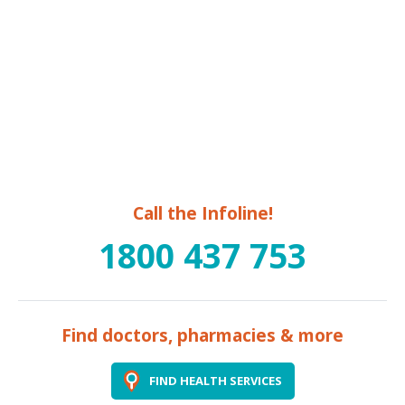
Call the Infoline!
1800 437 753
Find doctors, pharmacies & more
FIND HEALTH SERVICES