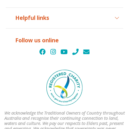
Helpful links
Follow us online
We acknowledge the Traditional Owners of Country throughout
Australia and recognise their continuing connection to land,
waters and culture. We pay our respects to Elders past, present
and emerging. We acknowledge that sovereignty was never