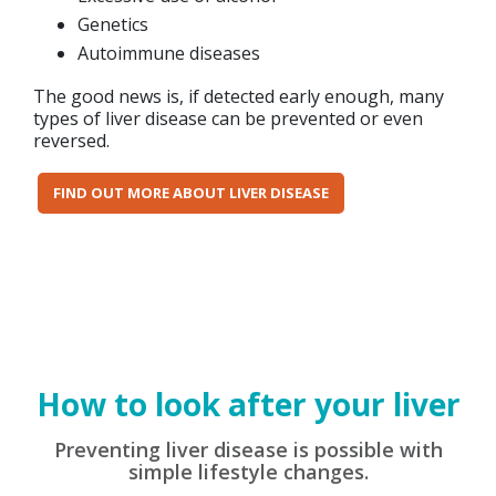
Genetics
Autoimmune diseases
The good news is, if detected early enough, many
types of liver disease can be prevented or even
reversed.
FIND OUT MORE ABOUT LIVER DISEASE
How to look after your liver
Preventing liver disease is possible with
simple lifestyle changes.