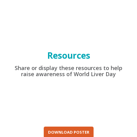
Resources
Share or display these resources to help
raise awareness of World Liver Day
DOWNLOAD POSTER