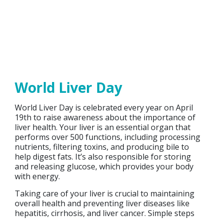
World Liver Day
World Liver Day is celebrated every year on April
19th to raise awareness about the importance of
liver health. Your liver is an essential organ that
performs over 500 functions, including processing
nutrients, filtering toxins, and producing bile to
help digest fats. It’s also responsible for storing
and releasing glucose, which provides your body
with energy.
Taking care of your liver is crucial to maintaining
overall health and preventing liver diseases like
hepatitis, cirrhosis, and liver cancer. Simple steps