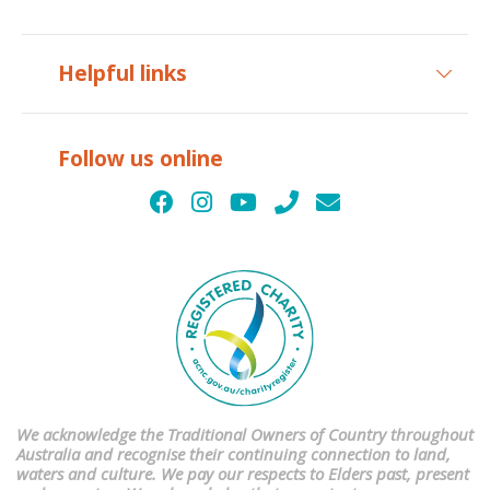
Helpful links
Follow us online
We acknowledge the Traditional Owners of Country throughout
Australia and recognise their continuing connection to land,
waters and culture. We pay our respects to Elders past, present