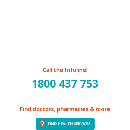
Call the Infoline!
1800 437 753
Find doctors, pharmacies & more
FIND HEALTH SERVICES