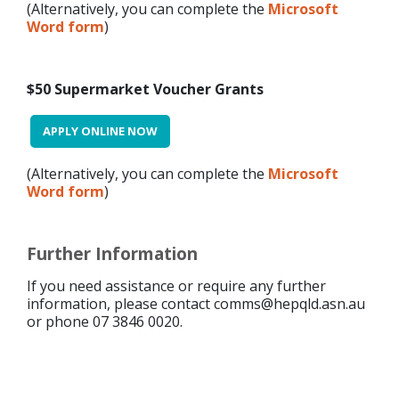
(Alternatively, you can complete the
Microsoft
Word form
)
$50 Supermarket Voucher Grants
APPLY ONLINE NOW
(Alternatively, you can complete the
Microsoft
Word form
)
Further Information
If you need assistance or require any further
information, please contact comms@hepqld.asn.au
or phone 07 3846 0020.