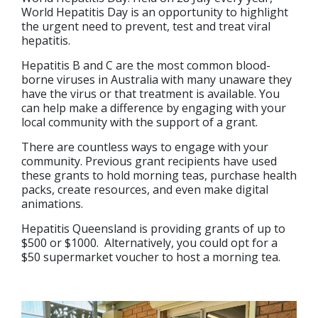
World Hepatitis Day is an opportunity to highlight
the urgent need to prevent, test and treat viral
hepatitis.
Hepatitis B and C are the most common blood-
borne viruses in Australia with many unaware they
have the virus or that treatment is available. You
can help make a difference by engaging with your
local community with the support of a grant.
There are countless ways to engage with your
community. Previous grant recipients have used
these grants to hold morning teas, purchase health
packs, create resources, and even make digital
animations.
Hepatitis Queensland is providing grants of up to
$500 or $1000. Alternatively, you could opt for a
$50 supermarket voucher to host a morning tea.