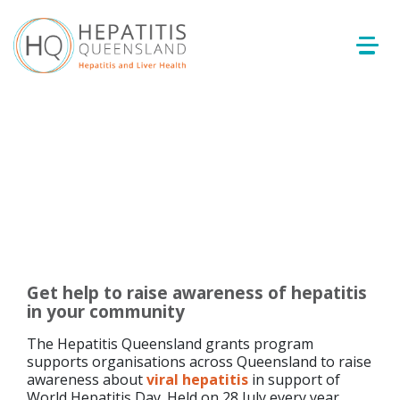
Get help to raise awareness of hepatitis
in your community
The Hepatitis Queensland grants program
supports organisations across Queensland to raise
awareness about
viral hepatitis
in support of
World Hepatitis Day. Held on 28 July every year,