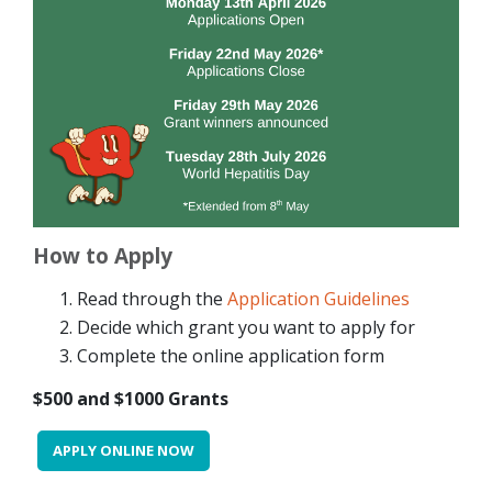
How to Apply
Read through the
Application Guidelines
Decide which grant you want to apply for
Complete the online application form
$500 and $1000 Grants
APPLY ONLINE NOW