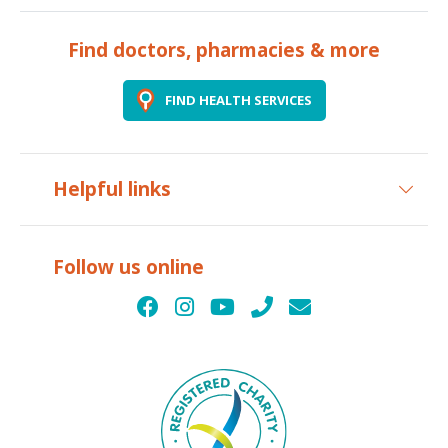
Find doctors, pharmacies & more
FIND HEALTH SERVICES
Helpful links
Follow us online