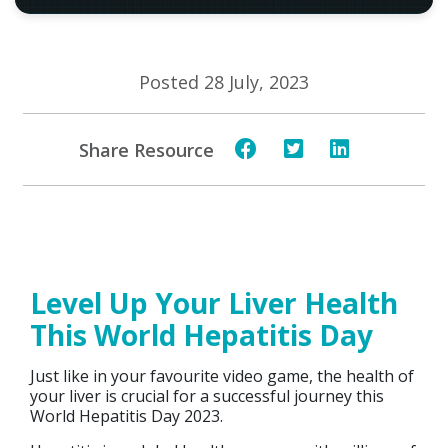
Posted 28 July, 2023
Share Resource
Level Up Your Liver Health
This World Hepatitis Day
Just like in your favourite video game, the health of
your liver is crucial for a successful journey this
World Hepatitis Day 2023.