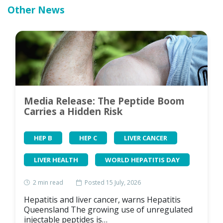
Other News
Media Release: The Peptide Boom
Carries a Hidden Risk
HEP B
HEP C
LIVER CANCER
LIVER HEALTH
WORLD HEPATITIS DAY
2
min read
Posted 15 July, 2026
Hepatitis and liver cancer, warns Hepatitis
Queensland The growing use of unregulated
injectable peptides is…