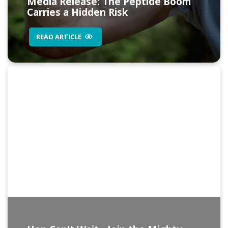
Media Release: The Peptide Boom
Carries a Hidden Risk
READ ARTICLE