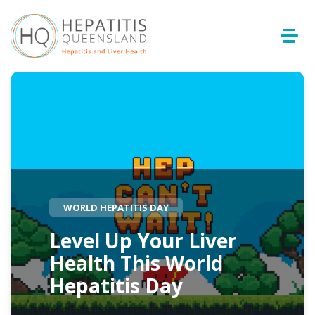
WORLD HEPATITIS DAY
Level Up Your Liver
Health This World
Hepatitis Day