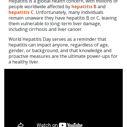
Hepatitis is a global health concern, with millions of
people worldwide affected by
hepatitis B
and
hepatitis C
. Unfortunately, many individuals
remain unaware they have hepatitis B or C, leaving
them vulnerable to long-term liver damage,
including cirrhosis and liver cancer.
World Hepatitis Day serves as a reminder that
hepatitis can impact anyone, regardless of age,
gender, or background, and that knowledge and
proactive measures are the ultimate power-ups for
a healthy liver.