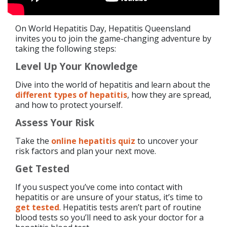
On World Hepatitis Day, Hepatitis Queensland
invites you to join the game-changing adventure by
taking the following steps:
Level Up Your Knowledge
Dive into the world of hepatitis and learn about the
different types of hepatitis
, how they are spread,
and how to protect yourself.
Assess Your Risk
Take the
online hepatitis quiz
to uncover your
risk factors and plan your next move.
Get Tested
If you suspect you’ve come into contact with
hepatitis or are unsure of your status, it’s time to
get tested
. Hepatitis tests aren’t part of routine
blood tests so you’ll need to ask your doctor for a