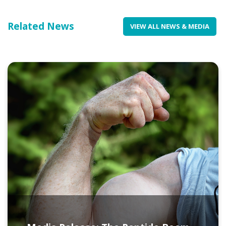
Related News
VIEW ALL NEWS & MEDIA