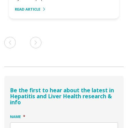
READ ARTICLE
Be the first to hear about the latest in
Hepatitis and Liver Health research &
info
NAME
*