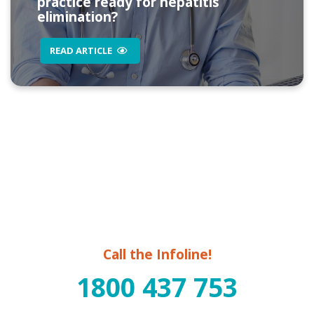
practice ready for hepatitis
elimination?
READ ARTICLE
Call the Infoline!
1800 437 753