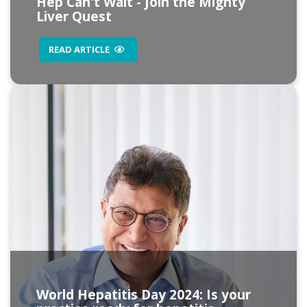
Hep Can't Wait - Join the Mighty
Liver Quest
READ ARTICLE
World Hepatitis Day 2024: Is your