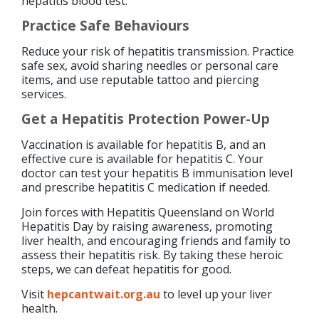
hepatitis blood test.
Practice Safe Behaviours
Reduce your risk of hepatitis transmission. Practice
safe sex, avoid sharing needles or personal care
items, and use reputable tattoo and piercing
services.
Get a Hepatitis Protection Power-Up
Vaccination is available for hepatitis B, and an
effective cure is available for hepatitis C. Your
doctor can test your hepatitis B immunisation level
and prescribe hepatitis C medication if needed.
Join forces with Hepatitis Queensland on World
Hepatitis Day by raising awareness, promoting
liver health, and encouraging friends and family to
assess their hepatitis risk. By taking these heroic
steps, we can defeat hepatitis for good.
Visit
hepcantwait.org.au
to level up your liver
health.