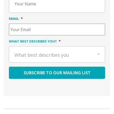
EMAIL
*
WHAT BEST DESCRIBES YOU?
*
What best describes you