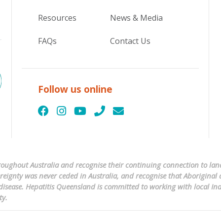
Resources
News & Media
FAQs
Contact Us
Follow us online
ughout Australia and recognise their continuing connection to land
ignty was never ceded in Australia, and recognise that Aboriginal a
er disease. Hepatitis Queensland is committed to working with local 
ty.