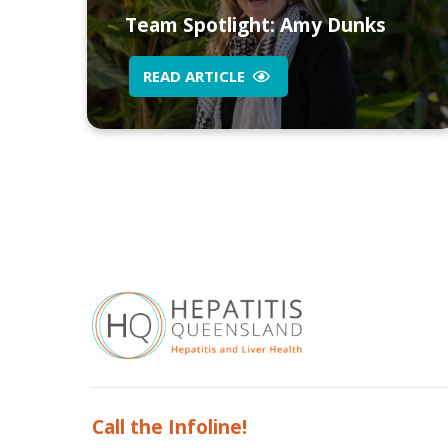
Team Spotlight: Amy Dunks
READ ARTICLE
Call the Infoline!