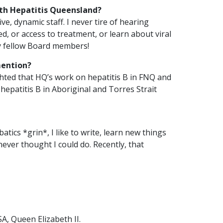
th Hepatitis Queensland?
e, dynamic staff. I never tire of hearing
, or access to treatment, or learn about viral
Join Hepatitis
Queensland as
 my fellow Board members!
Board Chair
mention?
ghted that HQ’s work on hepatitis B in FNQ and
HQ
 hepatitis B in Aboriginal and Torres Strait
2
Posted 18
min
November,
read
2024
atics *grin*, I like to write, learn new things
ever thought I could do. Recently, that
We are looking for an
enthusiastic and
skilled Board Chair to
lead our vibrant and…
READ ARTICLE
A, Queen Elizabeth II.