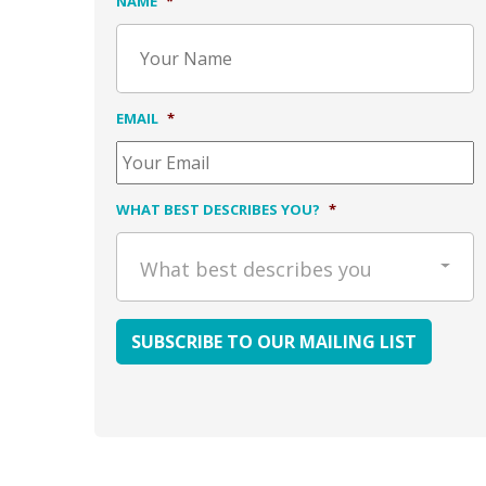
NAME
*
EMAIL
*
WHAT BEST DESCRIBES YOU?
*
What best describes you