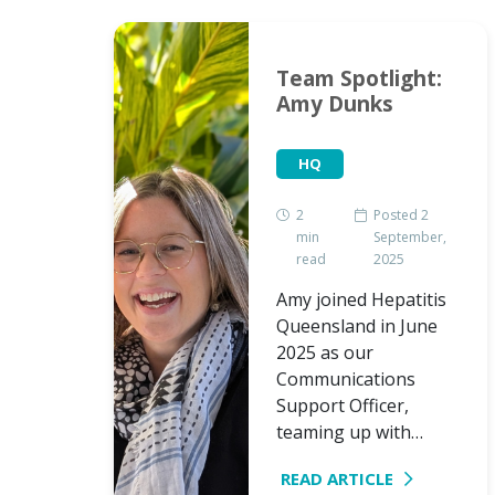
s
Team Spotlight:
as
Amy Dunks
HQ
2
Posted 2
min
September,
d 18
read
2025
mber,
Amy joined Hepatitis
for an
Queensland in June
d
2025 as our
air to
Communications
t and…
Support Officer,
teaming up with…
READ ARTICLE