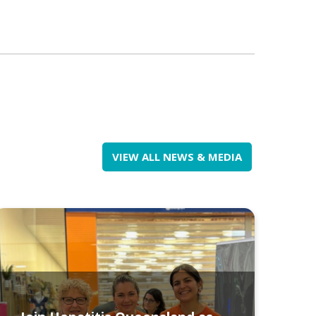
VIEW ALL NEWS & MEDIA