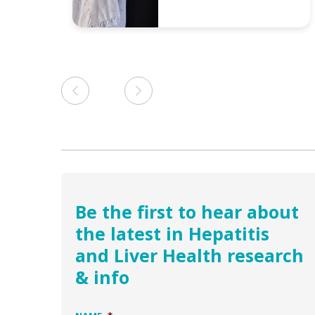
Be the first to hear about
the latest in Hepatitis
and Liver Health research
& info