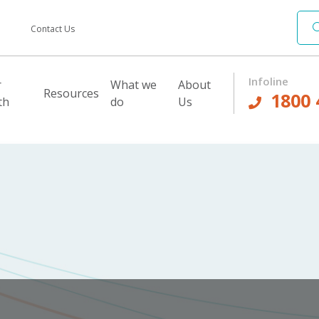
Contact Us
Infoline
r
What we
About
Resources
1800 
th
do
Us