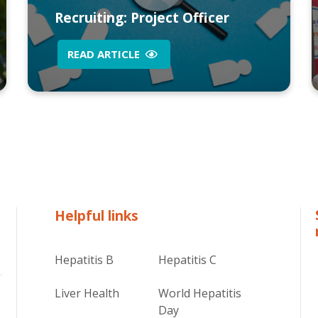
Recruiting: Project Officer
READ ARTICLE
Helpful links
Hepatitis B
Hepatitis C
Liver Health
World Hepatitis
Day