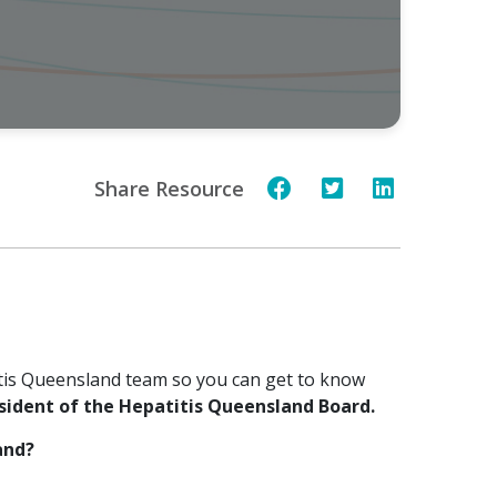
Share Resource
tis Queensland team so you can get to know
sident of the Hepatitis Queensland Board.
and?