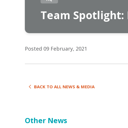
Team Spotlight:
Posted 09 February, 2021
BACK TO ALL NEWS & MEDIA
Other News