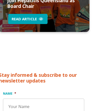
Join Hepatitis Queensland as
Board Chair
READ ARTICLE
Stay informed & subscribe to our
newsletter updates
NAME
*