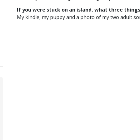
If you were stuck on an island, what three thing
My kindle, my puppy and a photo of my two adult so