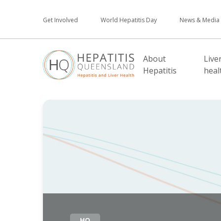
Get Involved
World Hepatitis Day
News & Media
About
Live
Hepatitis
heal
HQ