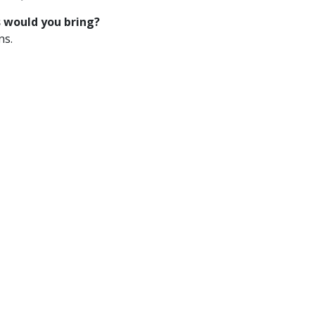
s would you bring?
ns.