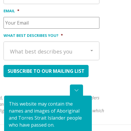
EMAIL
*
WHAT BEST DESCRIBES YOU?
*
What best describes you
, waters and culture. We pay our respects to Elders
This website may contain the
nd Torres Strait Islander people are
Indigenous organisations to shape a health system which
names and images of Aboriginal
and Torres Strait Islander people
who have passed on.