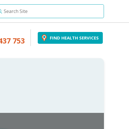
FIND HEALTH SERVICES
437 753