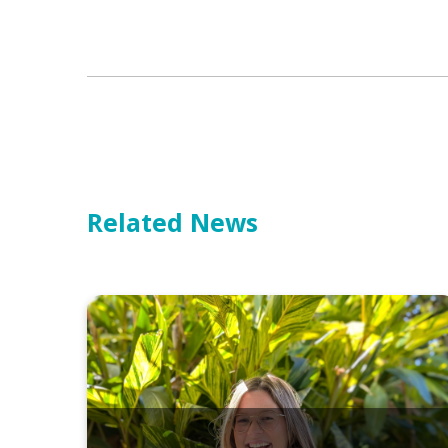
Related News