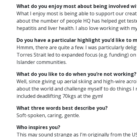
What do you enjoy most about being involved wi
What I enjoy most is being able to support our creativ
about the number of people HQ has helped get tested
Recruiting:
Project Officer
hepatitis and liver health. I also love working with
Do you have a particular highlight you’d like to 
HQ
Hmmm, there are quite a few. I was particularly deli
Torres Strait led to expanded focus (e.g. funding) on
2
min
Posted 17
Islander communities.
read
April, 2025
What do you like to do when you’re not working?
This is an exciting
Well, since giving up aerial skiing and high-wire acrob
opportunity to use
about the world and challenge myself to do things I n
your project
included deadlifting 70kgs at the gym!
management skills
and contribute to a…
What three words best describe you?
Soft-spoken, caring, gentle.
READ ARTICLE
Who inspires you?
This may sound strange as I’m originally from the US