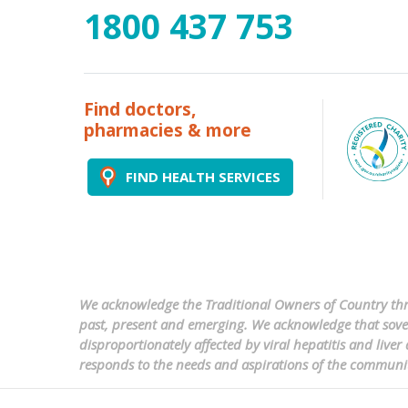
1800 437 753
Find doctors,
pharmacies & more
FIND HEALTH SERVICES
We acknowledge the Traditional Owners of Country thro
past, present and emerging. We acknowledge that sovere
disproportionately affected by viral hepatitis and liv
responds to the needs and aspirations of the communi