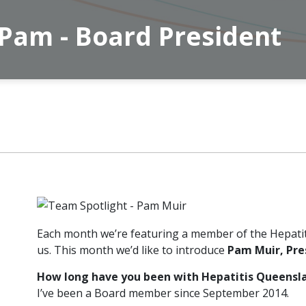
 Pam - Board President
Each month we’re featuring a member of the Hepati
us. This month we’d like to introduce
Pam Muir, Pre
How long have you been with Hepatitis Queensl
I’ve been a Board member since September 2014.