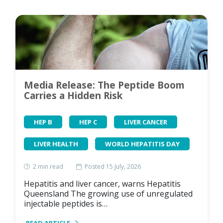
Media Release: The Peptide Boom
Carries a Hidden Risk
HEP B
HEP C
LIVER CANCER
LIVER HEALTH
WORLD HEPATITIS DAY
2
min read
Posted 15 July, 2026
Hepatitis and liver cancer, warns Hepatitis
Queensland The growing use of unregulated
injectable peptides is…