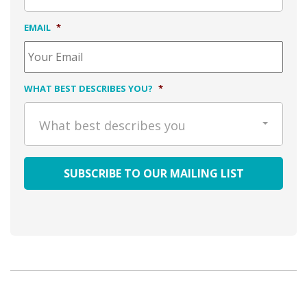
EMAIL
*
WHAT BEST DESCRIBES YOU?
*
What best describes you