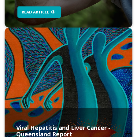
READ ARTICLE
Viral Hepatitis and Liver Cancer -
Queensland Report