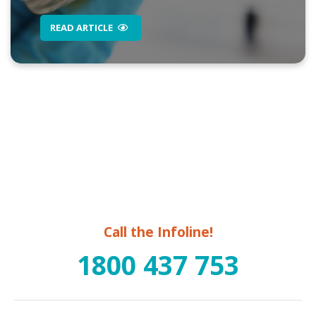
READ ARTICLE
Call the Infoline!
1800 437 753