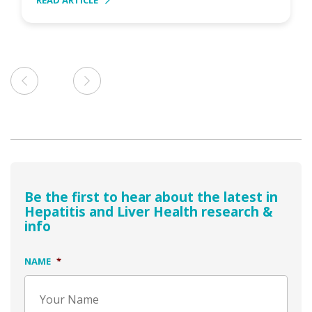
READ ARTICLE
Be the first to hear about the latest in
Hepatitis and Liver Health research &
info
NAME
*