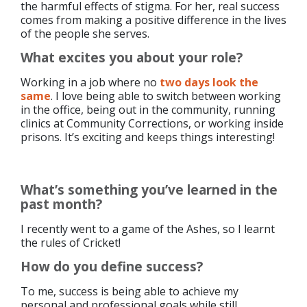
the harmful effects of stigma. For her, real success
comes from making a positive difference in the lives
of the people she serves.
What excites you about your role?
Working in a job where no
two days look the
same
. I love being able to switch between working
in the office, being out in the community, running
clinics at Community Corrections, or working inside
prisons. It’s exciting and keeps things interesting!
What’s something you’ve learned in the
past month?
I recently went to a game of the Ashes, so I learnt
the rules of Cricket!
How do you define success?
To me, success is being able to achieve my
personal and professional goals while still