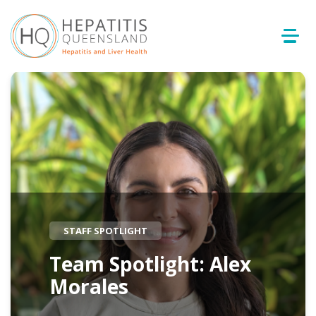
STAFF SPOTLIGHT
Team Spotlight: Alex
Morales