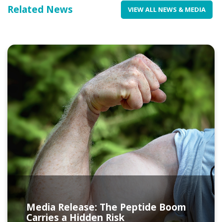
Related News
VIEW ALL NEWS & MEDIA
Media Release: The Peptide Boom
Carries a Hidden Risk