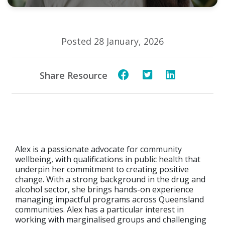
Posted 28 January, 2026
Share Resource
Alex is a passionate advocate for community
wellbeing, with qualifications in public health that
underpin her commitment to creating positive
change. With a strong background in the drug and
alcohol sector, she brings hands-on experience
managing impactful programs across Queensland
communities. Alex has a particular interest in
working with marginalised groups and challenging