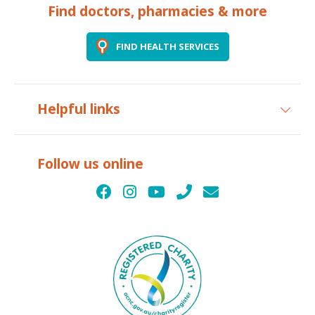
Find doctors, pharmacies & more
FIND HEALTH SERVICES
Helpful links
Follow us online