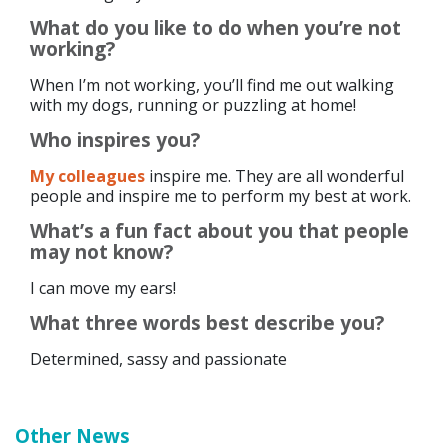
What do you like to do when you’re not
working?
When I’m not working, you’ll find me out walking
with my dogs, running or puzzling at home!
Who inspires you?
My colleagues
inspire me. They are all wonderful
people and inspire me to perform my best at work.
What’s a fun fact about you that people
may not know?
I can move my ears!
What three words best describe you?
Determined, sassy and passionate
Other News