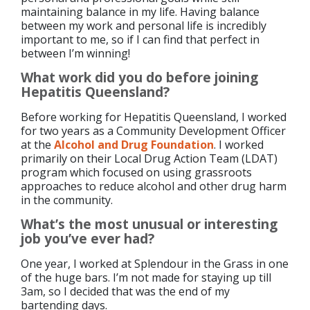
maintaining balance in my life. Having balance
between my work and personal life is incredibly
important to me, so if I can find that perfect in
between I’m winning!
What work did you do before joining
Hepatitis Queensland?
Before working for Hepatitis Queensland, I worked
for two years as a Community Development Officer
at the
Alcohol and Drug Foundation
. I worked
primarily on their Local Drug Action Team (LDAT)
program which focused on using grassroots
approaches to reduce alcohol and other drug harm
in the community.
What’s the most unusual or interesting
job you’ve ever had?
One year, I worked at Splendour in the Grass in one
of the huge bars. I’m not made for staying up till
3am, so I decided that was the end of my
bartending days.