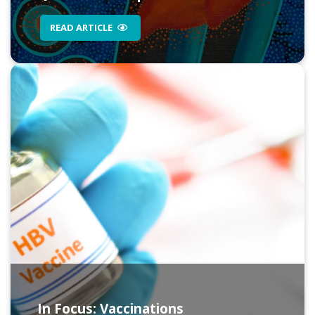
READ ARTICLE
In Focus: Vaccinations