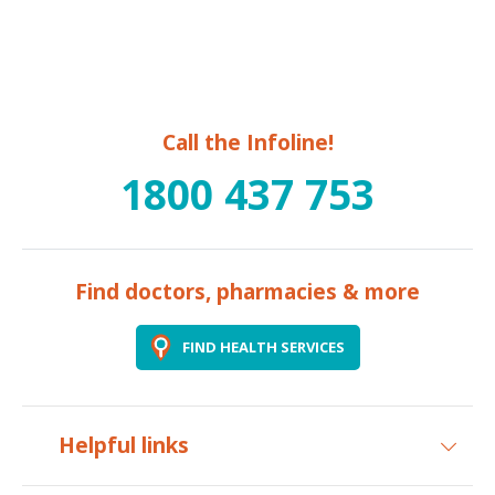
Call the Infoline!
1800 437 753
Find doctors, pharmacies & more
FIND HEALTH SERVICES
Helpful links