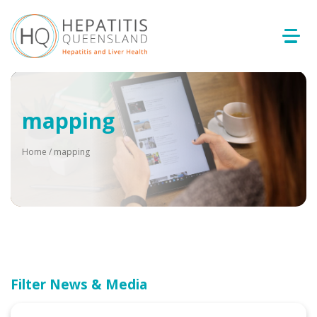
mapping
Home
/
mapping
Filter News & Media