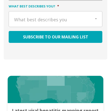
WHAT BEST DESCRIBES YOU?
*
What best describes you
Latest viral hepatitis mapping report