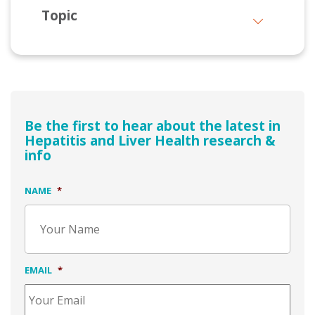
Topic
Be the first to hear about the latest in
Hepatitis and Liver Health research &
info
NAME
*
EMAIL
*