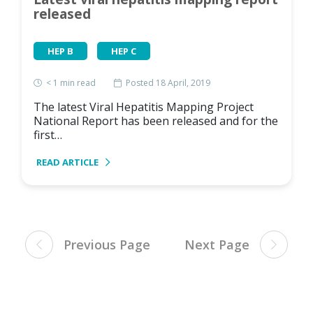
released
HEP B
HEP C
< 1
min read
Posted 18 April, 2019
The latest Viral Hepatitis Mapping Project
National Report has been released and for the
first…
READ ARTICLE