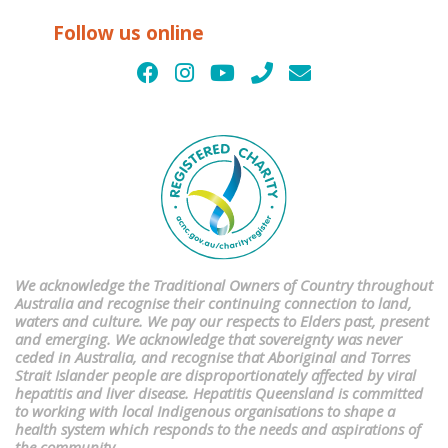
Follow us online
We acknowledge the Traditional Owners of Country throughout
Australia and recognise their continuing connection to land,
waters and culture. We pay our respects to Elders past, present
and emerging. We acknowledge that sovereignty was never
ceded in Australia, and recognise that Aboriginal and Torres
Strait Islander people are disproportionately affected by viral
hepatitis and liver disease. Hepatitis Queensland is committed
to working with local Indigenous organisations to shape a
health system which responds to the needs and aspirations of
the community.