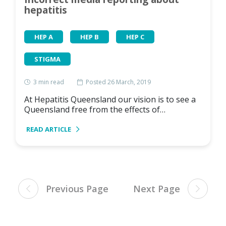
hepatitis
HEP A
HEP B
HEP C
STIGMA
3
min read
Posted 26 March, 2019
At Hepatitis Queensland our vision is to see a
Queensland free from the effects of…
READ ARTICLE