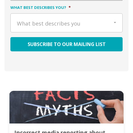
WHAT BEST DESCRIBES YOU?
*
What best describes you
Incorrect media reporting about