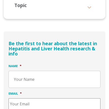
Topic
Be the first to hear about the latest in
Hepatitis and Liver Health research &
info
NAME
*
EMAIL
*