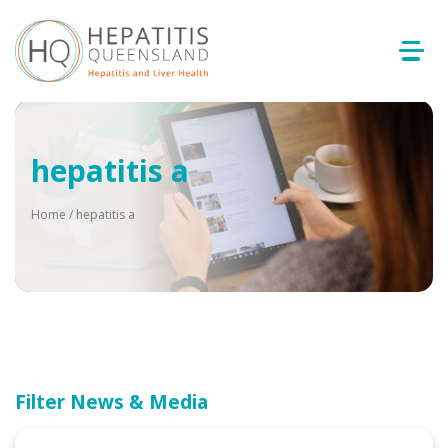
hepatitis a
Home
/
hepatitis a
Filter News & Media