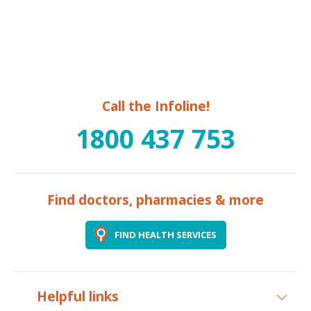
Call the Infoline!
1800 437 753
Find doctors, pharmacies & more
FIND HEALTH SERVICES
Helpful links