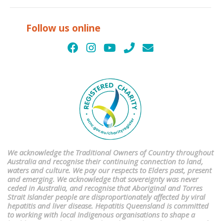
Follow us online
We acknowledge the Traditional Owners of Country throughout
Australia and recognise their continuing connection to land,
waters and culture. We pay our respects to Elders past, present
and emerging. We acknowledge that sovereignty was never
ceded in Australia, and recognise that Aboriginal and Torres
Strait Islander people are disproportionately affected by viral
hepatitis and liver disease. Hepatitis Queensland is committed
to working with local Indigenous organisations to shape a