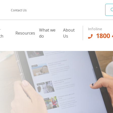
Contact Us
Infoline
r
What we
About
Resources
1800 
th
do
Us