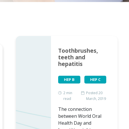
Toothbrushes,
teeth and
hepatitis
HEP B
HEP C
2
min
Posted 20
read
March, 2019
The connection
between World Oral
Health Day and