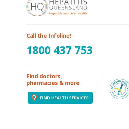
Call the Infoline!
1800 437 753
Find doctors,
pharmacies & more
FIND HEALTH SERVICES