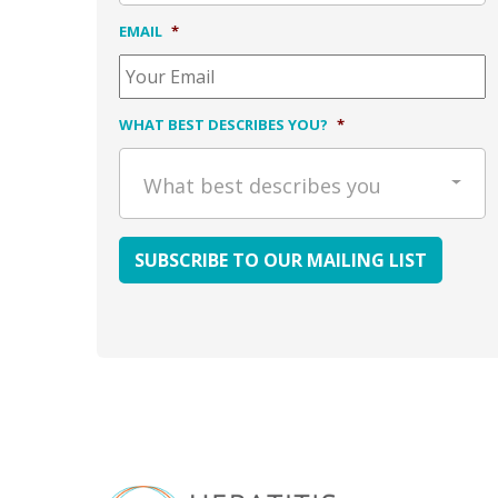
EMAIL
*
WHAT BEST DESCRIBES YOU?
*
What best describes you