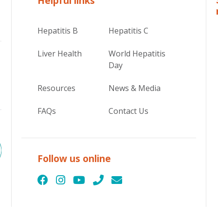
Helpful links
Hepatitis B
Hepatitis C
Liver Health
World Hepatitis
Day
Resources
News & Media
FAQs
Contact Us
Follow us online