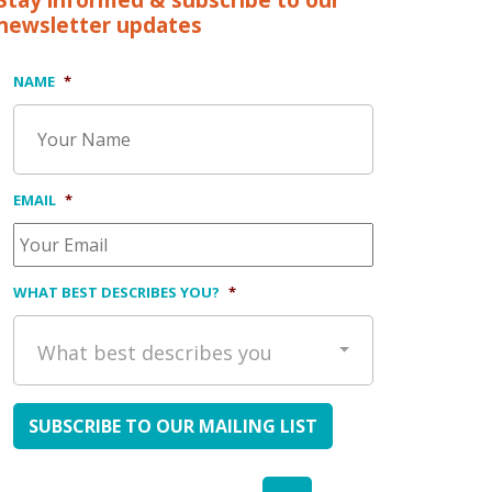
Stay informed & subscribe to our
newsletter updates
NAME
*
EMAIL
*
WHAT BEST DESCRIBES YOU?
*
What best describes you