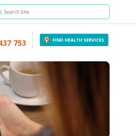
FIND HEALTH SERVICES
437 753