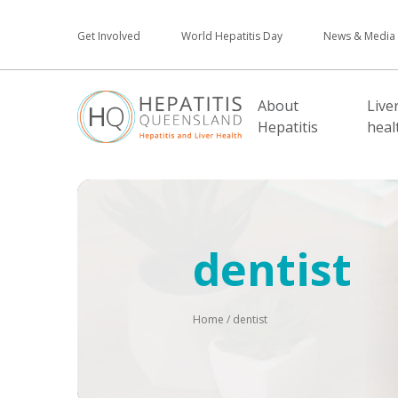
Get Involved
World Hepatitis Day
News & Media
About
Live
Hepatitis
heal
dentist
Home
/
dentist