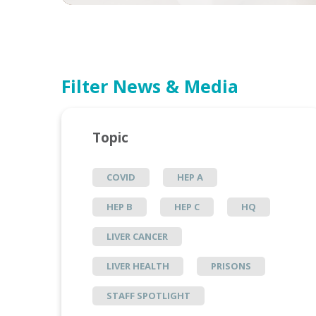
Filter News & Media
Topic
COVID
HEP A
HEP B
HEP C
HQ
LIVER CANCER
LIVER HEALTH
PRISONS
STAFF SPOTLIGHT