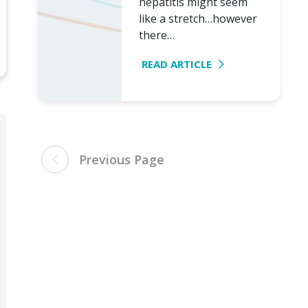
hepatitis might seem
like a stretch…however
there…
READ ARTICLE