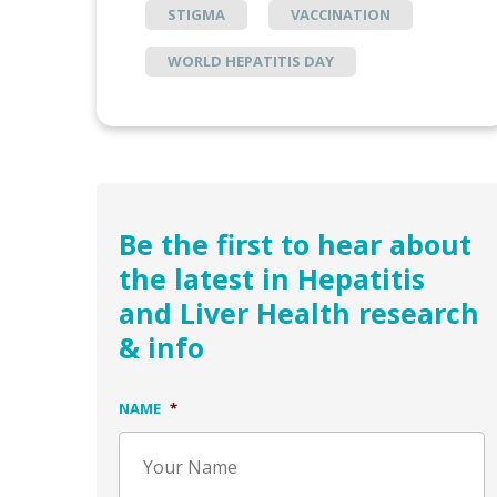
STIGMA
VACCINATION
WORLD HEPATITIS DAY
Be the first to hear about
the latest in Hepatitis
and Liver Health research
& info
NAME
*