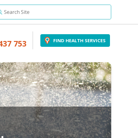
FIND HEALTH SERVICES
437 753