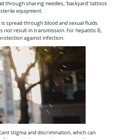
read through sharing needles, ‘backyard’ tattoos
sterile equipment.
In Focus:
t is spread through blood and sexual fluids.
Vaccinations
 not result in transmission. For hepatitis B,
 protection against infection.
HEP B
LIVER HEALTH
VACCINATION
2
Posted 28
min
January,
read
2026
In Focus: Vaccinations
Vaccination is one of
the most effective
ficant stigma and discrimination, which can
ways we protect