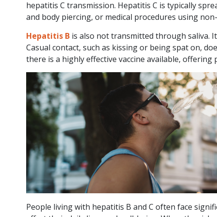
hepatitis C transmission. Hepatitis C is typically sp
and body piercing, or medical procedures using non-
Viral Hepatitis
Hepatitis B
is also not transmitted through saliva. I
and Liver Cancer
Casual contact, such as kissing or being spat on, does
- Queensland
there is a highly effective vaccine available, offering
Report
HEP B
HEP C
LIVER HEALTH
2
min
Posted 29
read
April, 2026
QLD report reveals
“clear opportunity” to
People living with hepatitis B and C often face signi
reduce highly