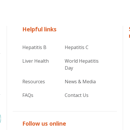
Helpful links
Hepatitis B
Hepatitis C
Liver Health
World Hepatitis
Day
Resources
News & Media
FAQs
Contact Us
Follow us online