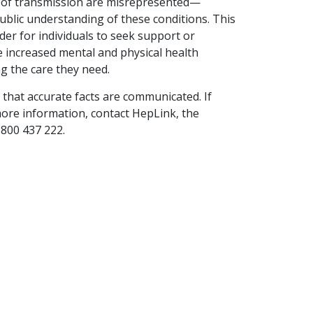
sks of transmission are misrepresented—
ourselves, our…
ublic understanding of these conditions. This
der for individuals to seek support or
READ ARTICLE
ce increased mental and physical health
g the care they need.
that accurate facts are communicated. If
more information, contact HepLink, the
1800 437 222.