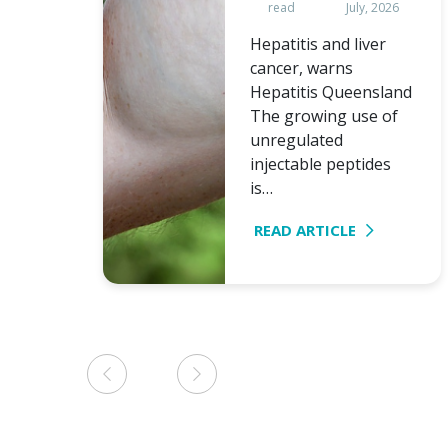
read
July, 2026
Hepatitis and liver
cancer, warns
Hepatitis Queensland
The growing use of
unregulated
injectable peptides
is…
READ ARTICLE