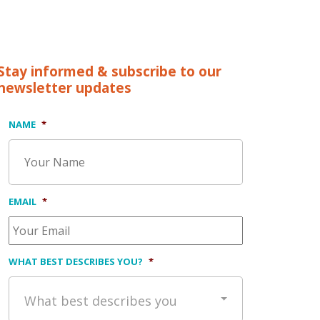
Stay informed & subscribe to our
newsletter updates
NAME
*
EMAIL
*
WHAT BEST DESCRIBES YOU?
*
What best describes you