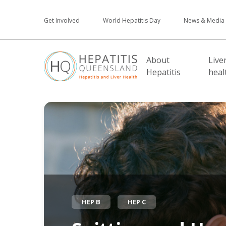
Get Involved
World Hepatitis Day
News & Media
About
Live
Hepatitis
heal
HEP B
HEP C