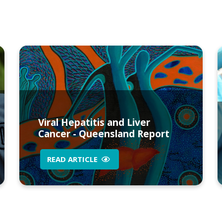
Viral Hepatitis and Liver
Cancer - Queensland Report
READ ARTICLE