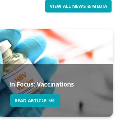
VIEW ALL NEWS & MEDIA
In Focus: Vaccinations
READ ARTICLE