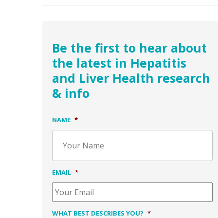
Be the first to hear about
the latest in Hepatitis
and Liver Health research
& info
NAME
*
EMAIL
*
WHAT BEST DESCRIBES YOU?
*