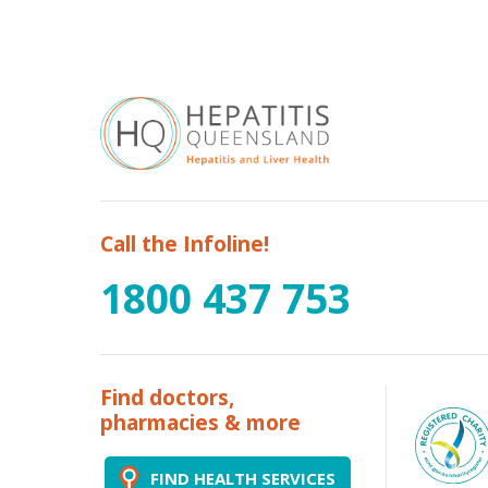
Call the Infoline!
1800 437 753
Find doctors,
pharmacies & more
FIND HEALTH SERVICES