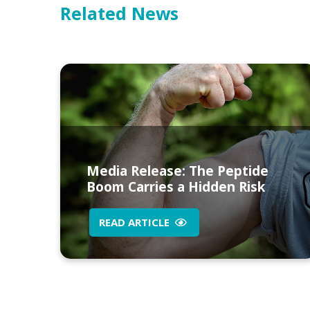
Related News
Media Release: The Peptide
Boom Carries a Hidden Risk
READ ARTICLE