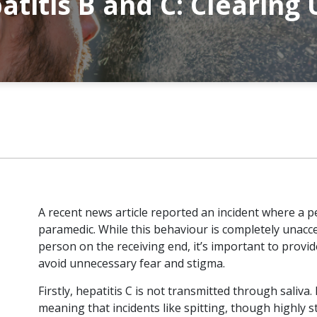
atitis B and C: Clearing
A recent news article reported an incident where a 
paramedic. While this behaviour is completely unacc
person on the receiving end, it’s important to provid
avoid unnecessary fear and stigma.
Firstly, hepatitis C is not transmitted through saliva
meaning that incidents like spitting, though highly st