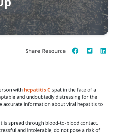
 Up
Share Resource
person with
hepatitis C
spat in the face of a
eptable and undoubtedly distressing for the
e accurate information about viral hepatitis to
. It is spread through blood-to-blood contact,
ressful and intolerable, do not pose a risk of