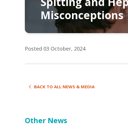
Spitting and Hep
Misconceptions
Posted 03 October, 2024
BACK TO ALL NEWS & MEDIA
Other News