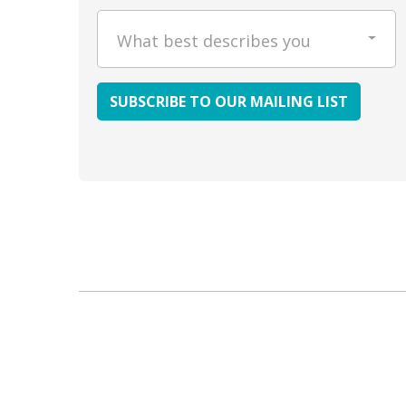
What best describes you