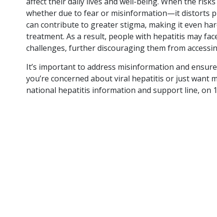
affect their daily lives and well-being. When the ri
preventable cancer
whether due to fear or misinformation—it distorts p
More Queenslanders
can contribute to greater stigma, making it even har
are dying from…
treatment. As a result, people with hepatitis may fa
challenges, further discouraging them from accessin
READ ARTICLE
It’s important to address misinformation and ensure 
you’re concerned about viral hepatitis or just want 
national hepatitis information and support line, on 