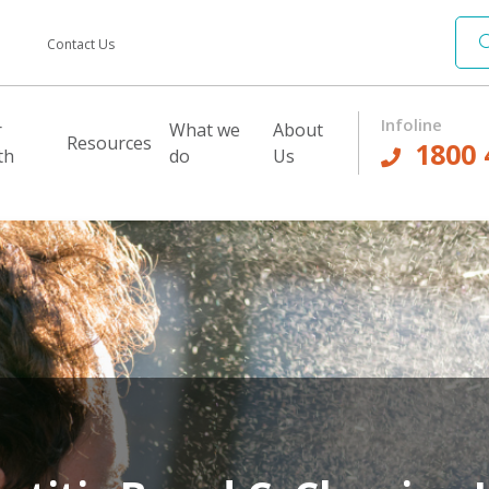
Contact Us
Infoline
r
What we
About
Resources
1800 
th
do
Us