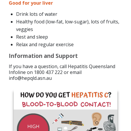
Good for your liver
Drink lots of water
Healthy food (low-fat, low-sugar), lots of fruits,
veggies
Rest and sleep
Relax and regular exercise
Information and Support
If you have a question, call Hepatitis Queensland
Infoline on 1800 437 222 or email
info@hepqld.asn.au