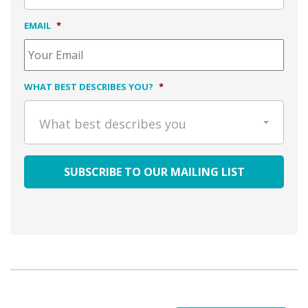
EMAIL
*
WHAT BEST DESCRIBES YOU?
*
What best describes you