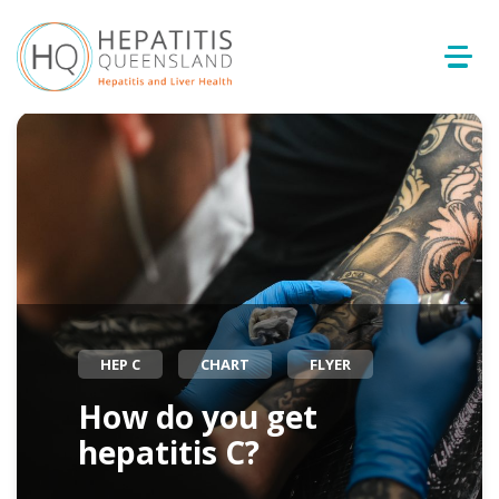
HEP C
CHART
FLYER
How do you get
hepatitis C?