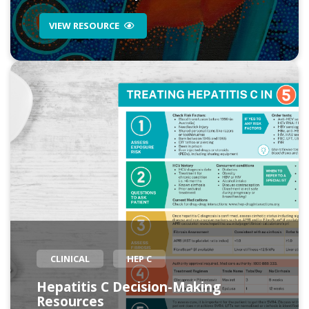
VIEW RESOURCE
CLINICAL
HEP C
Hepatitis C Decision-Making
Resources