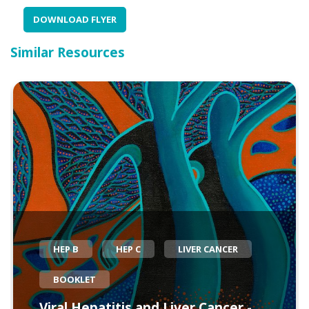
DOWNLOAD FLYER
Similar Resources
HEP B
HEP C
LIVER CANCER
BOOKLET
Viral Hepatitis and Liver Cancer -