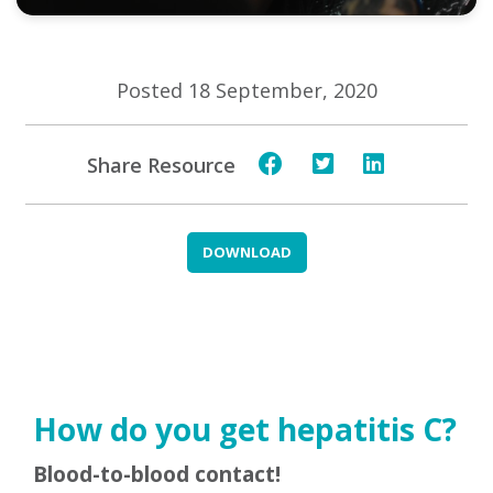
Posted 18 September, 2020
Share Resource
DOWNLOAD
How do you get hepatitis C?
Blood-to-blood contact!