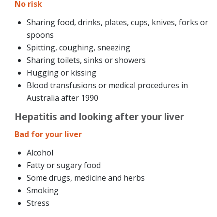
No risk
Sharing food, drinks, plates, cups, knives, forks or
spoons
Spitting, coughing, sneezing
Sharing toilets, sinks or showers
Hugging or kissing
Blood transfusions or medical procedures in
Australia after 1990
Hepatitis and looking after your liver
Bad for your liver
Alcohol
Fatty or sugary food
Some drugs, medicine and herbs
Smoking
Stress