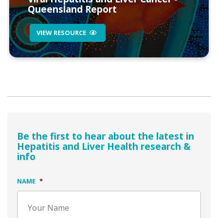
Queensland Report
VIEW RESOURCE
Be the first to hear about the latest in
Hepatitis and Liver Health research &
info
NAME
*