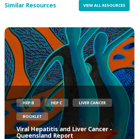
Similar Resources
VIEW ALL RESOURCES
HEP B
HEP C
LIVER CANCER
BOOKLET
Viral Hepatitis and Liver Cancer -
Queensland Report