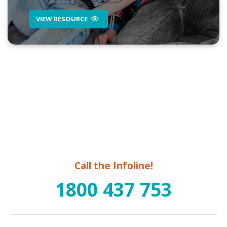
VIEW RESOURCE
Call the Infoline!
1800 437 753