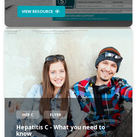
VIEW RESOURCE
HEP C
FLYER
Hepatitis C - What you need to
know