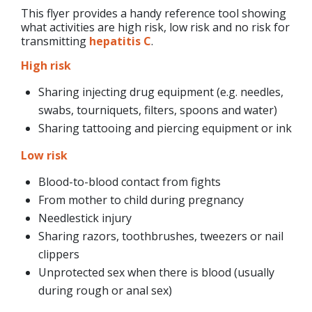
This flyer provides a handy reference tool showing
what activities are high risk, low risk and no risk for
transmitting
hepatitis C
.
High risk
Sharing injecting drug equipment (e.g. needles,
swabs, tourniquets, filters, spoons and water)
Sharing tattooing and piercing equipment or ink
Low risk
Blood-to-blood contact from fights
From mother to child during pregnancy
Needlestick injury
Sharing razors, toothbrushes, tweezers or nail
clippers
Unprotected sex when there is blood (usually
during rough or anal sex)