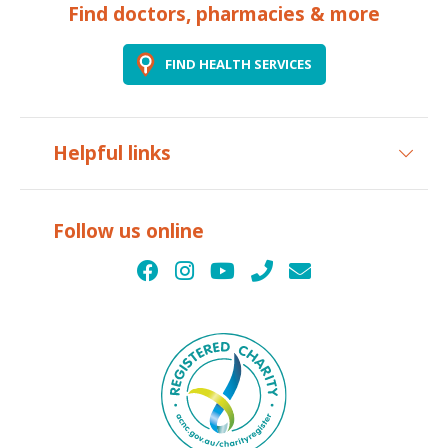
Find doctors, pharmacies & more
FIND HEALTH SERVICES
Helpful links
Follow us online