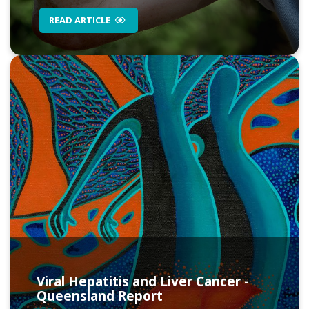
READ ARTICLE
Viral Hepatitis and Liver Cancer -
Queensland Report