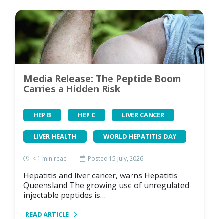
Media Release: The Peptide Boom
Carries a Hidden Risk
HEP B
HEP C
LIVER CANCER
LIVER HEALTH
WORLD HEPATITIS DAY
< 1
min read
Posted 15 July, 2026
Hepatitis and liver cancer, warns Hepatitis
Queensland The growing use of unregulated
injectable peptides is…
READ ARTICLE