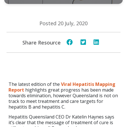
Posted 20 July, 2020
Share Resource
​The latest edition of the
Viral Hepatitis Mapping
Report
highlights great progress has been made
towards elimination, however Queensland is not on
track to meet treatment and care targets for
hepatitis B and hepatitis C.
Hepatitis Queensland CEO Dr Katelin Haynes says
it’s clear that the message of treatment of cure is