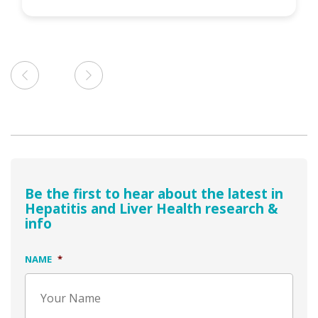
Be the first to hear about the latest in
Hepatitis and Liver Health research &
info
NAME
*