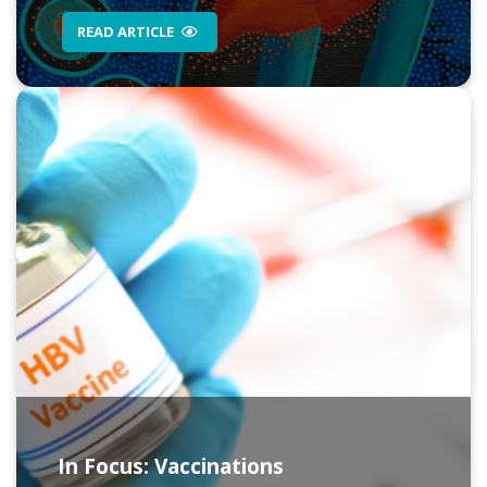
READ ARTICLE
In Focus: Vaccinations