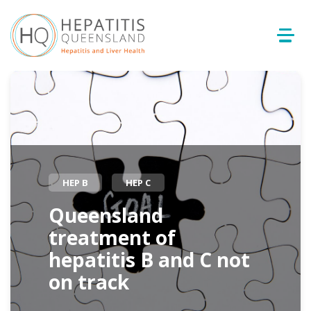
HEP B
HEP C
Queensland
treatment of
hepatitis B and C not
on track