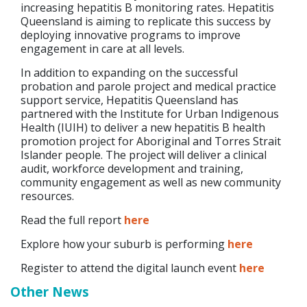
increasing hepatitis B monitoring rates. Hepatitis
Queensland is aiming to replicate this success by
deploying innovative programs to improve
engagement in care at all levels.
In addition to expanding on the successful
probation and parole project and medical practice
support service, Hepatitis Queensland has
partnered with the Institute for Urban Indigenous
Health (IUIH) to deliver a new hepatitis B health
promotion project for Aboriginal and Torres Strait
Islander people. The project will deliver a clinical
audit, workforce development and training,
community engagement as well as new community
resources.
Read the full report
here
Explore how your suburb is performing
here
Register to attend the digital launch event
here
Other News