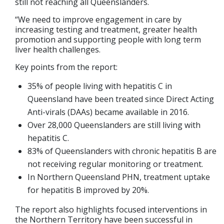
still not reaching all Queenslanders.
“We need to improve engagement in care by
increasing testing and treatment, greater health
promotion and supporting people with long term
liver health challenges.
Key points from the report:
35% of people living with hepatitis C in
Queensland have been treated since Direct Acting
Anti-virals (DAAs) became available in 2016.
Over 28,000 Queenslanders are still living with
hepatitis C.
83% of Queenslanders with chronic hepatitis B are
not receiving regular monitoring or treatment.
In Northern Queensland PHN, treatment uptake
for hepatitis B improved by 20%.
The report also highlights focused interventions in
the Northern Territory have been successful in