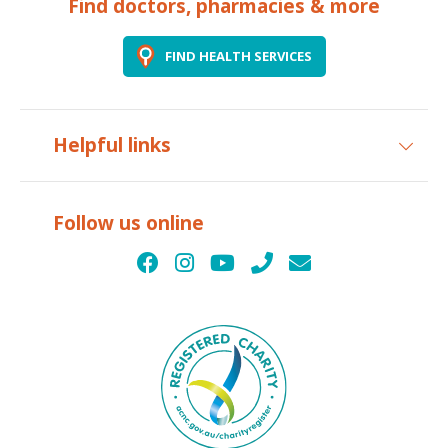
Find doctors, pharmacies & more
FIND HEALTH SERVICES
Helpful links
Follow us online