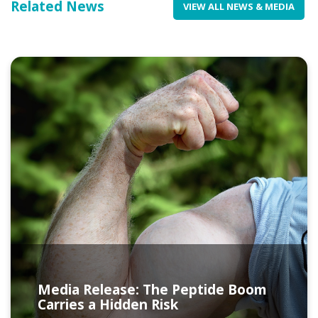
Related News
VIEW ALL NEWS & MEDIA
Media Release: The Peptide Boom
Carries a Hidden Risk