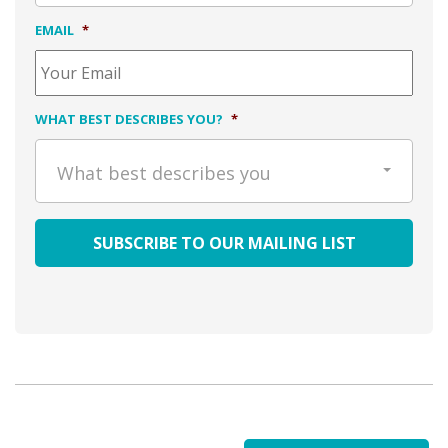
EMAIL
*
WHAT BEST DESCRIBES YOU?
*
What best describes you