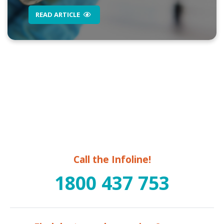
READ ARTICLE
Call the Infoline!
1800 437 753