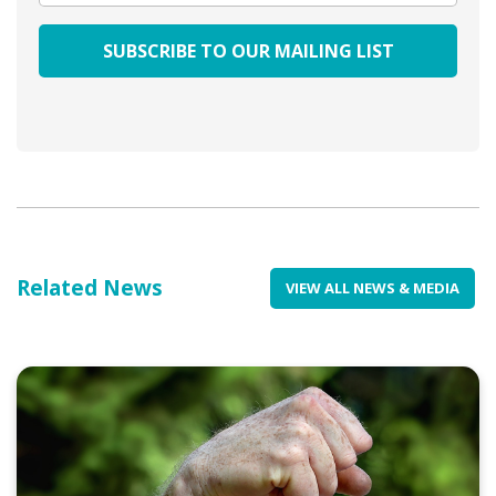
Related News
VIEW ALL NEWS & MEDIA