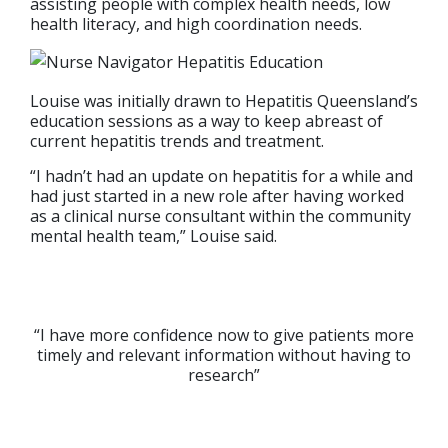
assisting people with complex health needs, low
health literacy, and high coordination needs.
Louise was initially drawn to Hepatitis Queensland’s
education sessions as a way to keep abreast of
current hepatitis trends and treatment.
“I hadn’t had an update on hepatitis for a while and
had just started in a new role after having worked
as a clinical nurse consultant within the community
mental health team,” Louise said.
“I have more confidence now to give patients more
timely and relevant information without having to
research”