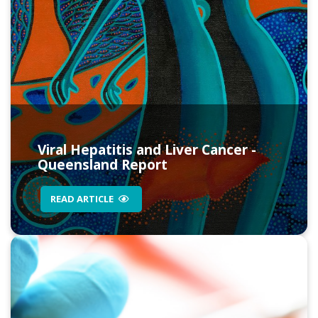
Viral Hepatitis and Liver Cancer -
Queensland Report
READ ARTICLE