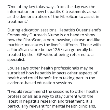
“One of my key takeaways from the day was the
information on new hepatitis C treatments as well
as the demonstration of the FibroScan to assist in
treatment.”
During education sessions, Hepatitis Queensland’s
Community Outreach Nurse is on hand to show
how the FibroScan, a non-invasive, ultrasound-like
machine, measures the liver’s stiffness. Those with
a FibroScan score below 12.5* can generally be
treated by their GP without being referred to a
specialist.
Louise says other health professionals may be
surprised how hepatitis impacts other aspects of
health and could benefit from taking part in the
evidence-based education sessions.
“I would recommend the sessions to other health
professionals as a way to stay current with the
latest in hepatitis research and treatment. It is
particularly relevant for mental health clinicians,