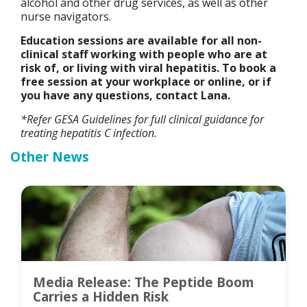
alcohol and other drug services, as well as other
nurse navigators.
Education sessions are available for all non-
clinical staff working with people who are at
risk of, or living with viral hepatitis. To book a
free session at your workplace or online, or if
you have any questions, contact Lana.
*Refer GESA Guidelines for full clinical guidance for
treating hepatitis C infection.
Other News
Media Release: The Peptide Boom
Carries a Hidden Risk