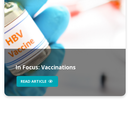
In Focus: Vaccinations
READ ARTICLE