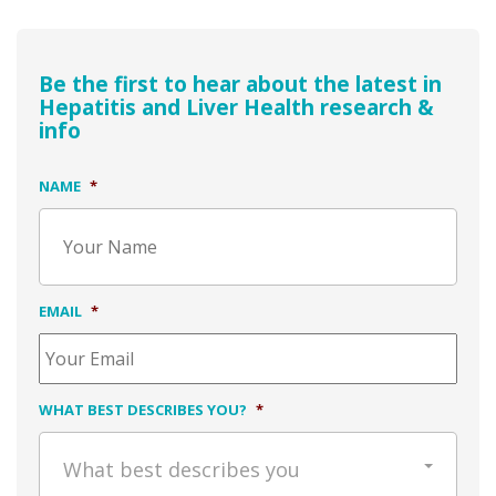
Be the first to hear about the latest in
Hepatitis and Liver Health research &
info
NAME
*
EMAIL
*
WHAT BEST DESCRIBES YOU?
*
What best describes you