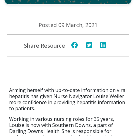
Posted 09 March, 2021
Share Resource
Arming herself with up-to-date information on viral
hepatitis has given Nurse Navigator Louise Weller
more confidence in providing hepatitis information
to patients.
Working in various nursing roles for 35 years,
Louise is now with Southern Downs, a part of
Darling Downs Health. She is responsible for