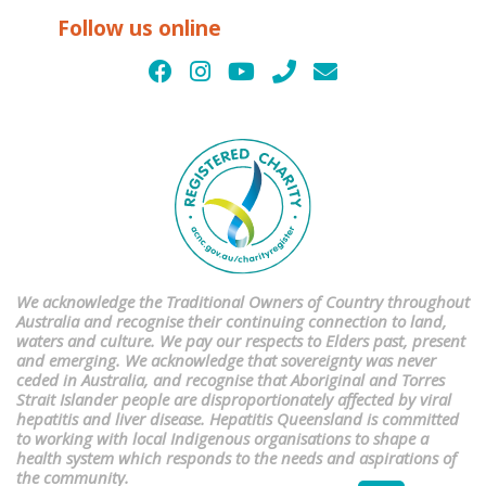
Follow us online
We acknowledge the Traditional Owners of Country throughout
Australia and recognise their continuing connection to land,
waters and culture. We pay our respects to Elders past, present
and emerging. We acknowledge that sovereignty was never
ceded in Australia, and recognise that Aboriginal and Torres
Strait Islander people are disproportionately affected by viral
hepatitis and liver disease. Hepatitis Queensland is committed
to working with local Indigenous organisations to shape a
health system which responds to the needs and aspirations of
the community.