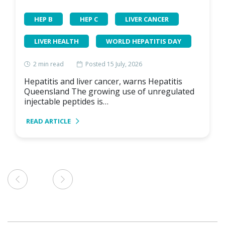
HEP B
HEP C
LIVER CANCER
LIVER HEALTH
WORLD HEPATITIS DAY
2
min read
Posted 15 July, 2026
Hepatitis and liver cancer, warns Hepatitis
Queensland The growing use of unregulated
injectable peptides is…
READ ARTICLE