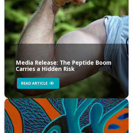
Media Release: The Peptide Boom
Carries a Hidden Risk
READ ARTICLE