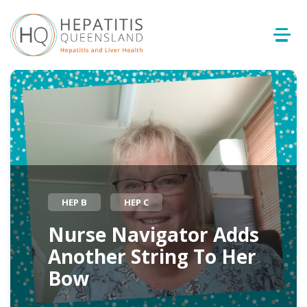
HEP B
HEP C
Nurse Navigator Adds
Another String To Her
Bow