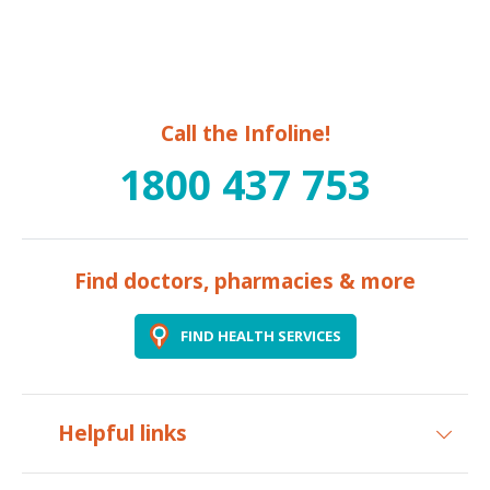
Call the Infoline!
1800 437 753
Find doctors, pharmacies & more
FIND HEALTH SERVICES
Helpful links