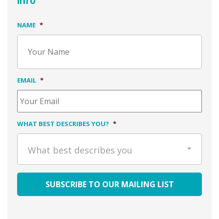
info
NAME
*
EMAIL
*
WHAT BEST DESCRIBES YOU?
*
What best describes you