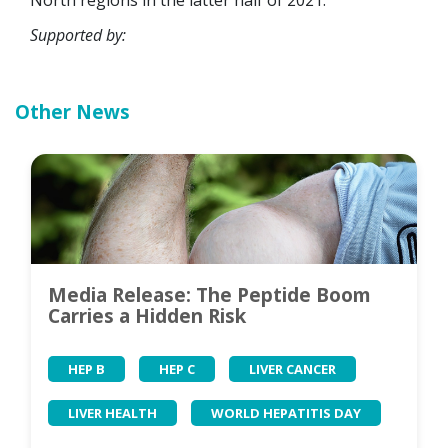
North regions in the latter half of 2021.
Supported by:
Other News
Media Release: The Peptide Boom
Carries a Hidden Risk
HEP B
HEP C
LIVER CANCER
LIVER HEALTH
WORLD HEPATITIS DAY