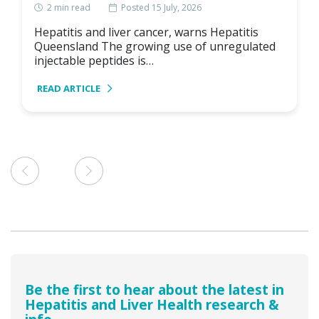
2
min read
Posted 15 July, 2026
Hepatitis and liver cancer, warns Hepatitis
Queensland The growing use of unregulated
injectable peptides is…
READ ARTICLE
Be the first to hear about the latest in
Hepatitis and Liver Health research &