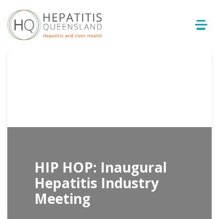
HIP HOP: Inaugural
Hepatitis Industry
Meeting