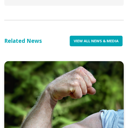
Related News
VIEW ALL NEWS & MEDIA