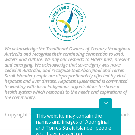
We acknowledge the Traditional Owners of Country throughout
Australia and recognise their continuing connection to land,
waters and culture. We pay our respects to Elders past, present
and emerging. We acknowledge that sovereignty was never
ceded in Australia, and recognise that Aboriginal and Torres
Strait Islander people are disproportionately affected by viral
hepatitis and liver disease. Hepatitis Queensland is committed
to working with local Indigenous organisations to shape a
health system which responds to the needs and aspirations of
the community.
Copyright 2026 | Website by
Studio Culture
|
Feedback
This website may contain the
Privacy Policy
Terms & Conditions
|
|
names and images of Aboriginal
and Torres Strait Islander people
who have passed on.