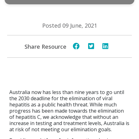
Posted 09 June, 2021
Share Resource
Australia now has less than nine years to go until
the 2030 deadline for the elimination of viral
hepatitis as a public health threat. While much
progress has been made towards the elimination
of hepatitis C, we acknowledge that without an
increase in testing and treatment levels, Australia is
at risk of not meeting our elimination goals.