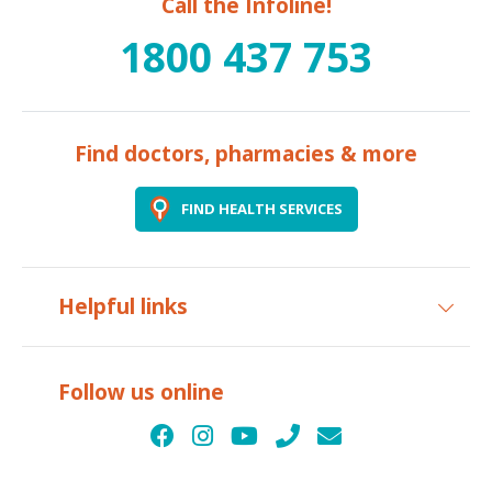
Call the Infoline!
1800 437 753
Find doctors, pharmacies & more
FIND HEALTH SERVICES
Helpful links
Follow us online