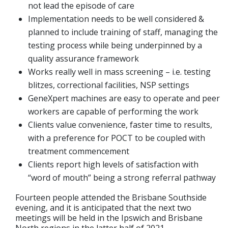
not lead the episode of care
Implementation needs to be well considered &
planned to include training of staff, managing the
testing process while being underpinned by a
quality assurance framework
Works really well in mass screening – i.e. testing
blitzes, correctional facilities, NSP settings
GeneXpert machines are easy to operate and peer
workers are capable of performing the work
Clients value convenience, faster time to results,
with a preference for POCT to be coupled with
treatment commencement
Clients report high levels of satisfaction with
“word of mouth” being a strong referral pathway
Fourteen people attended the Brisbane Southside
evening, and it is anticipated that the next two
meetings will be held in the Ipswich and Brisbane