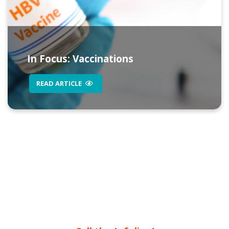
In Focus: Vaccinations
READ ARTICLE