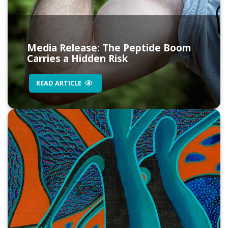
Media Release: The Peptide Boom
Carries a Hidden Risk
READ ARTICLE