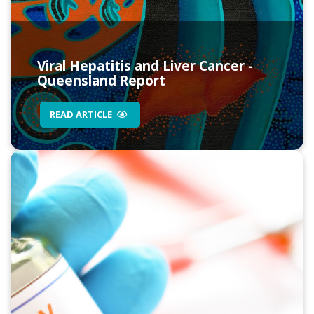
Viral Hepatitis and Liver Cancer -
Queensland Report
READ ARTICLE