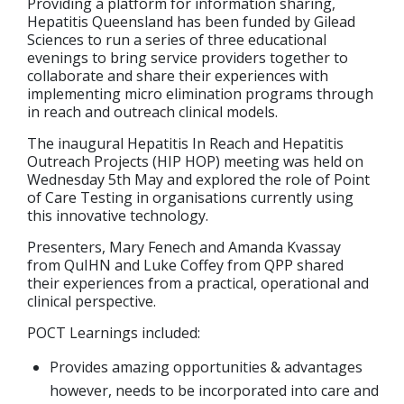
Providing a platform for information sharing,
Hepatitis Queensland has been funded by Gilead
Sciences to run a series of three educational
evenings to bring service providers together to
collaborate and share their experiences with
implementing micro elimination programs through
in reach and outreach clinical models.
The inaugural Hepatitis In Reach and Hepatitis
Outreach Projects (HIP HOP) meeting was held on
Wednesday 5th May and explored the role of Point
of Care Testing in organisations currently using
this innovative technology.
Presenters, Mary Fenech and Amanda Kvassay
from QuIHN and Luke Coffey from QPP shared
their experiences from a practical, operational and
clinical perspective.
POCT Learnings included:
Provides amazing opportunities & advantages
however, needs to be incorporated into care and