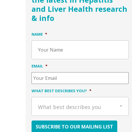
and Liver Health research
& info
NAME
*
EMAIL
*
WHAT BEST DESCRIBES YOU?
*
What best describes you