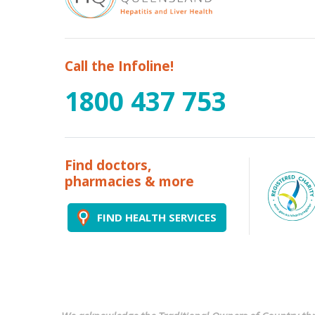
Call the Infoline!
1800 437 753
Find doctors,
pharmacies & more
FIND HEALTH SERVICES