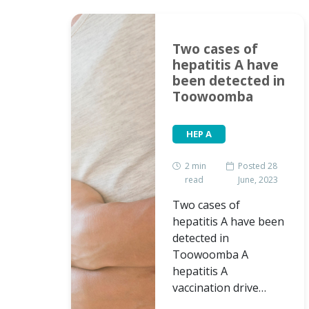
edia
Two cases of
bout
hepatitis A have
been detected in
Toowoomba
HEP A
2
min
Posted 28
read
June, 2023
Two cases of
hepatitis A have been
detected in
ed 26
Toowoomba A
h, 2019
hepatitis A
vaccination drive…
r