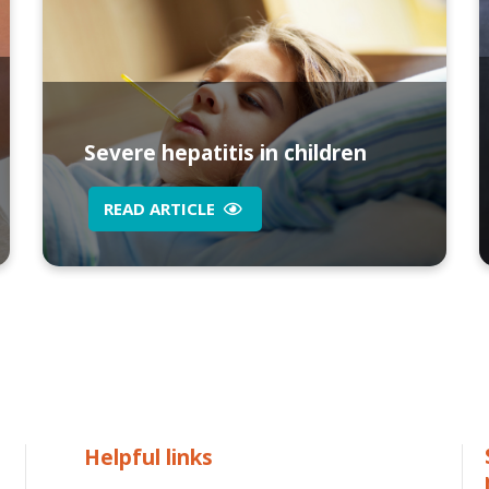
Severe hepatitis in children
READ ARTICLE
Helpful links