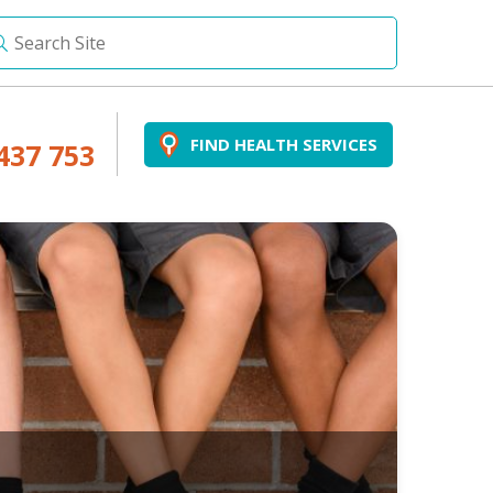
FIND HEALTH SERVICES
437 753