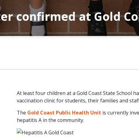
ter confirmed at Gold Co
At least four children at a Gold Coast State School 
vaccination clinic for students, their families and staff
The
Gold Coast Public Health Unit
is currently inv
hepatitis A in the community.