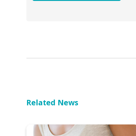
Related News