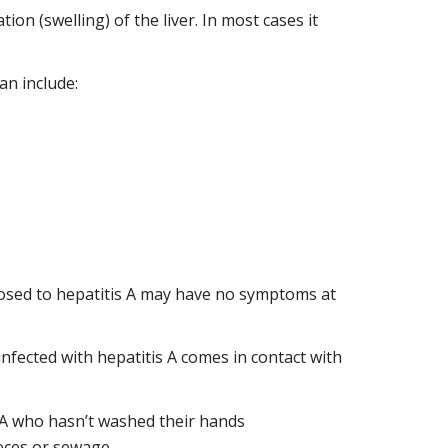
ion (swelling) of the liver. In most cases it
Incorrect media
an include:
reporting about
hepatitis
HEP A
HEP B
HEP C
osed to hepatitis A may have no symptoms at
STIGMA
2
min
Posted 26
infected with hepatitis A comes in contact with
read
March, 2019
At Hepatitis
 A who hasn’t washed their hands
Queensland our
aeces or sewage