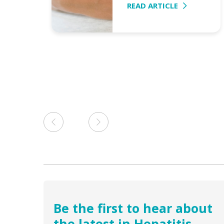
a
READ ARTICLE
e from
Be the first to hear about
the latest in Hepatitis