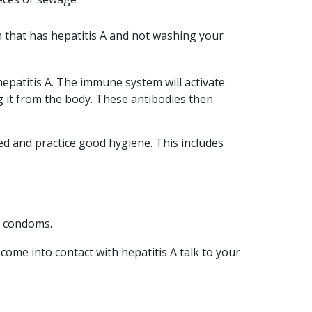
vision is to see a
Queensland free from
n that has hepatitis A and not washing your
the effects of…
READ ARTICLE
epatitis A. The immune system will activate
ng it from the body. These antibodies then
ted and practice good hygiene. This includes
d condoms.
ome into contact with hepatitis A talk to your