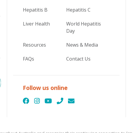
Hepatitis B
Hepatitis C
Liver Health
World Hepatitis
Day
Resources
News & Media
FAQs
Contact Us
Follow us online