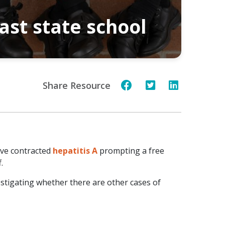
ast state school
Share Resource
have contracted
hepatitis A
prompting a free
.
estigating whether there are other cases of