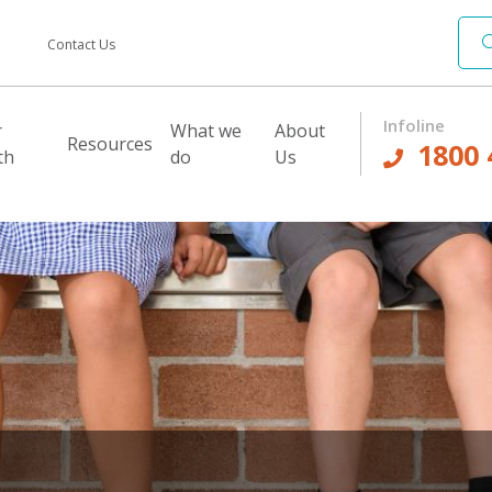
Contact Us
Infoline
r
What we
About
Resources
1800 
th
do
Us