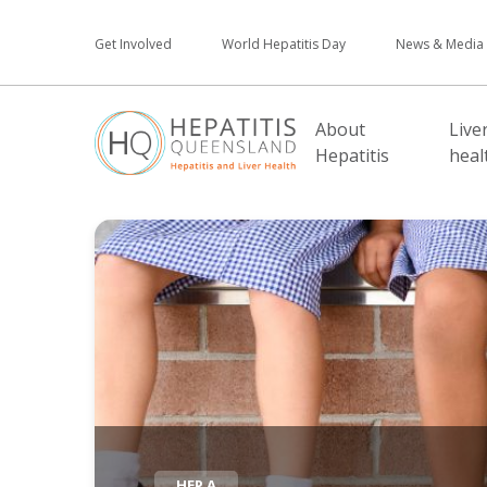
Get Involved
World Hepatitis Day
News & Media
About
Live
Hepatitis
heal
HEP A