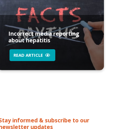
Incorrect media reporting
about hepatitis
READ ARTICLE
Stay informed & subscribe to our
newsletter updates