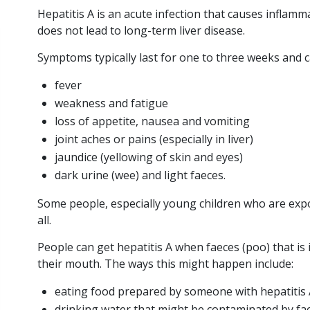
Hepatitis A is an acute infection that causes inflammat
does not lead to long-term liver disease.
Severe hepatitis
Symptoms typically last for one to three weeks and c
in children
fever
weakness and fatigue
HEP A
loss of appetite, nausea and vomiting
HEP B
joint aches or pains (especially in liver)
jaundice (yellowing of skin and eyes)
HEP C
dark urine (wee) and light faeces.
LIVER HEALTH
Some people, especially young children who are exp
all.
2
min
Posted 9
read
May, 2022
People can get hepatitis A when faeces (poo) that is 
their mouth. The ways this might happen include:
Recent Australian
media articles have
eating food prepared by someone with hepatitis
reported cases of
drinking water that might be contaminated by f