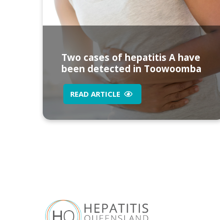
Two cases of hepatitis A have
been detected in Toowoomba
READ ARTICLE