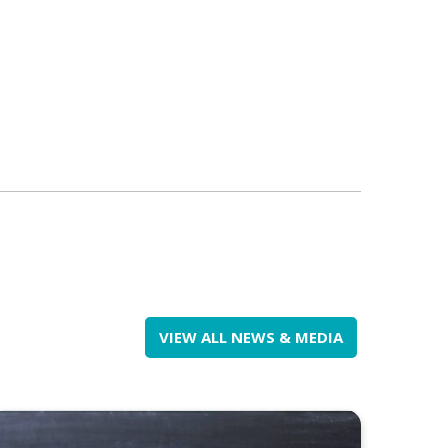
VIEW ALL NEWS & MEDIA