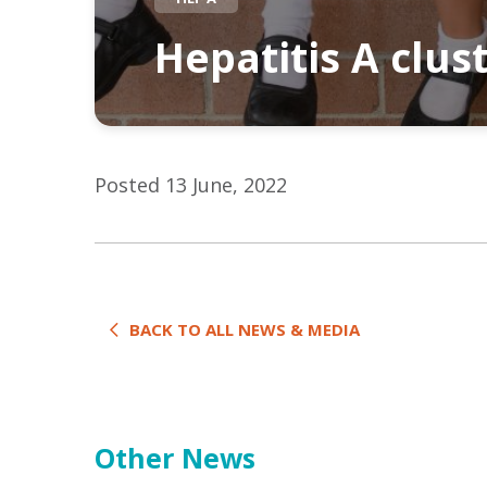
Hepatitis A clus
Posted 13 June, 2022
BACK TO ALL NEWS & MEDIA
Other News