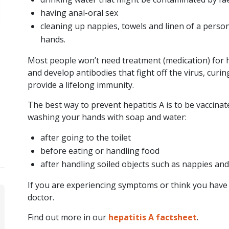
severe hepatitis
having anal-oral sex
(inflammation of the
cleaning up nappies, towels and linen of a perso
liver) of…
hands.
READ ARTICLE
Most people won’t need treatment (medication) for h
and develop antibodies that fight off the virus, curi
provide a lifelong immunity.
The best way to prevent hepatitis A is to be vaccina
washing your hands with soap and water:
after going to the toilet
before eating or handling food
after handling soiled objects such as nappies an
If you are experiencing symptoms or think you have c
doctor.
Find out more in our
hepatitis A factsheet
.