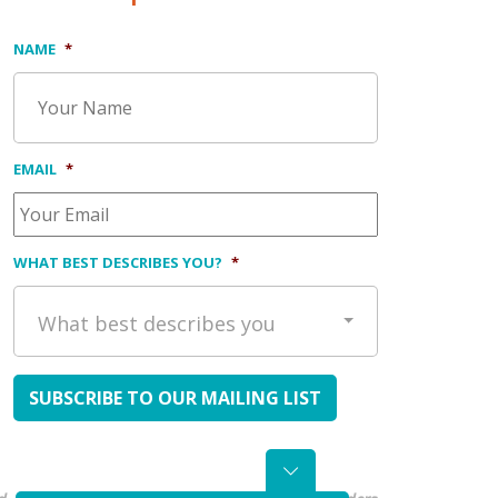
NAME
*
EMAIL
*
WHAT BEST DESCRIBES YOU?
*
What best describes you