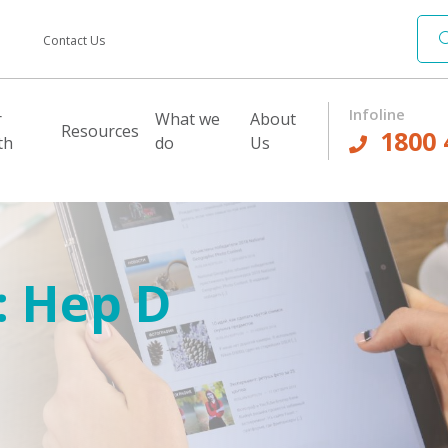
Contact Us
Infoline
r
What we
About
Resources
1800 
th
do
Us
:
Hep D