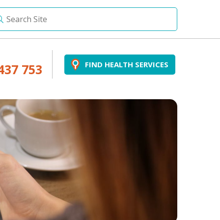
FIND HEALTH SERVICES
437 753