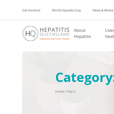
Get Involved
World Hepatitis Day
News & Media
About
Live
Hepatitis
heal
Category
Home
/
Hep D