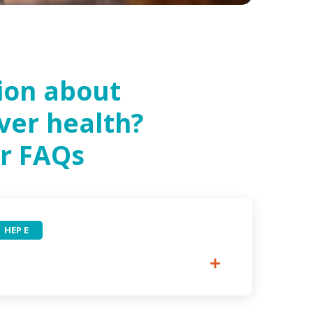
ion about
iver health?
r FAQs
HEP E