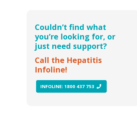
Couldn’t find what
you’re looking for, or
just need support?
Call the Hepatitis
Infoline!
INFOLINE: 1800 437 753