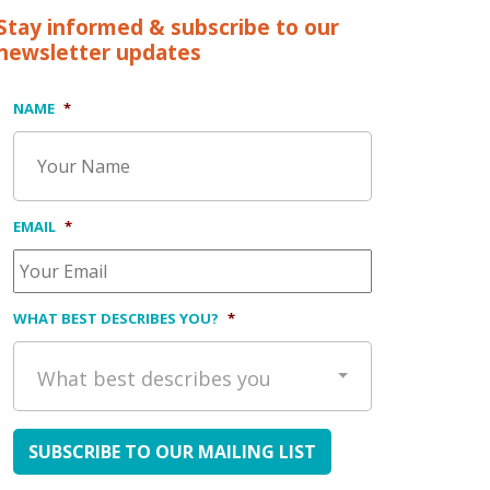
Stay informed & subscribe to our
newsletter updates
NAME
*
EMAIL
*
WHAT BEST DESCRIBES YOU?
*
What best describes you