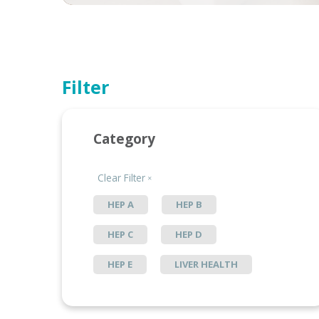
Filter
Category
Clear Filter
HEP A
HEP B
HEP C
HEP D
HEP E
LIVER HEALTH