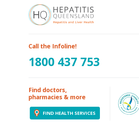
Call the Infoline!
1800 437 753
Find doctors,
pharmacies & more
FIND HEALTH SERVICES