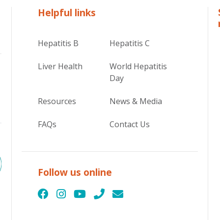
Helpful links
Hepatitis B
Hepatitis C
Liver Health
World Hepatitis
Day
Resources
News & Media
FAQs
Contact Us
Follow us online