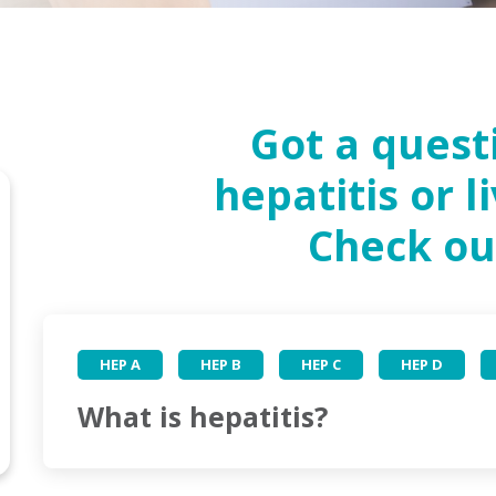
Got a quest
hepatitis or l
Check ou
HEP A
HEP B
HEP C
HEP D
What is hepatitis?